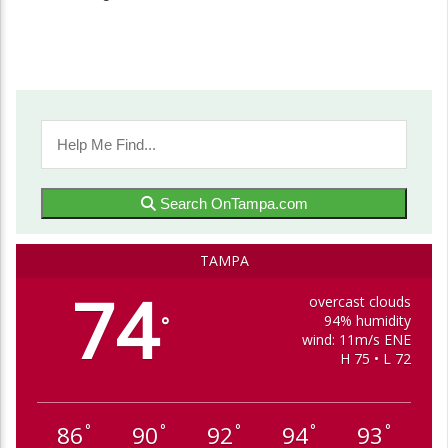
Search OnTampa.com
TAMPA
74
overcast clouds
94% humidity
°
wind: 11m/s ENE
H 75 • L 72
86
90
92
94
93
°
°
°
°
°