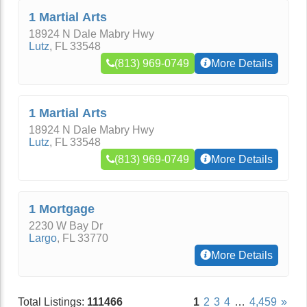
1 Martial Arts
18924 N Dale Mabry Hwy
Lutz
,
FL
33548
(813) 969-0749
More Details
1 Martial Arts
18924 N Dale Mabry Hwy
Lutz
,
FL
33548
(813) 969-0749
More Details
1 Mortgage
2230 W Bay Dr
Largo
,
FL
33770
More Details
Total Listings:
111466
1
2
3
4
…
4,459
»