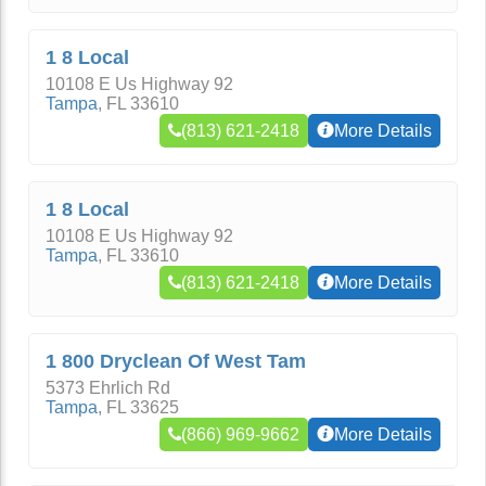
1 8 Local
10108 E Us Highway 92
Tampa
,
FL
33610
(813) 621-2418
More Details
1 8 Local
10108 E Us Highway 92
Tampa
,
FL
33610
(813) 621-2418
More Details
1 800 Dryclean Of West Tam
5373 Ehrlich Rd
Tampa
,
FL
33625
(866) 969-9662
More Details