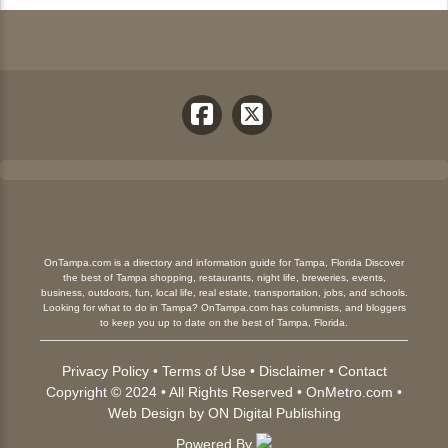
OnTampa.com is a directory and information guide for Tampa, Florida Discover
the best of Tampa shopping, restaurants, night life, breweries, events,
business, outdoors, fun, local life, real estate, transportation, jobs, and schools.
Looking for what to do in Tampa? OnTampa.com has columnists, and bloggers
to keep you up to date on the best of Tampa, Florida.
Privacy Policy
•
Terms of Use
•
Disclaimer
•
Contact
Copyright © 2024 • All Rights Reserved •
OnMetro.com
•
Web Design
by
ON Digital Publishing
Powered By