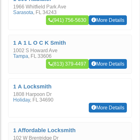
1966 Whitfield Park Ave
Sarasota
,
FL
34243
(941) 756-5630
More Details
1 A 1 L O C K Smith
1002 S Howard Ave
Tampa
,
FL
33606
(813) 379-4497
More Details
1 A Locksmith
1808 Harpoon Dr
Holiday
,
FL
34690
More Details
1 Affordable Locksmith
102 W Brentridge Dr