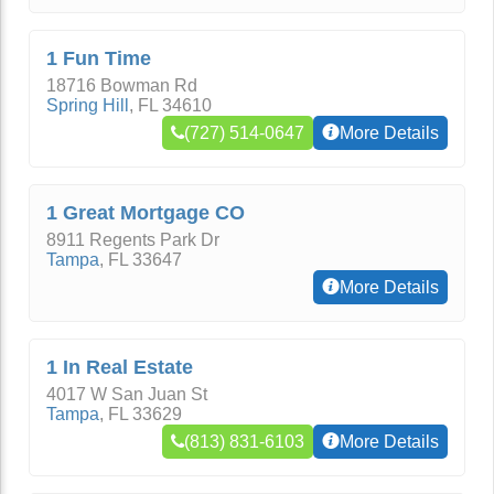
1 Fun Time
18716 Bowman Rd
Spring Hill
,
FL
34610
(727) 514-0647
More Details
1 Great Mortgage CO
8911 Regents Park Dr
Tampa
,
FL
33647
More Details
1 In Real Estate
4017 W San Juan St
Tampa
,
FL
33629
(813) 831-6103
More Details