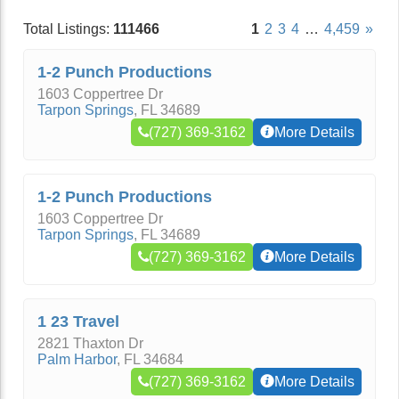
Total Listings:
111466
1
2
3
4
…
4,459
»
1-2 Punch Productions
1603 Coppertree Dr
Tarpon Springs
,
FL
34689
(727) 369-3162
More Details
1-2 Punch Productions
1603 Coppertree Dr
Tarpon Springs
,
FL
34689
(727) 369-3162
More Details
1 23 Travel
2821 Thaxton Dr
Palm Harbor
,
FL
34684
(727) 369-3162
More Details