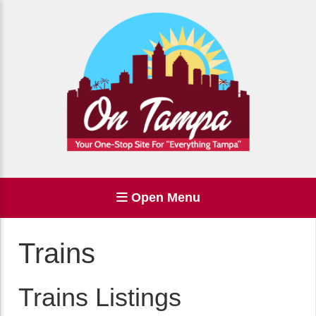
Open Menu
Trains
Trains Listings