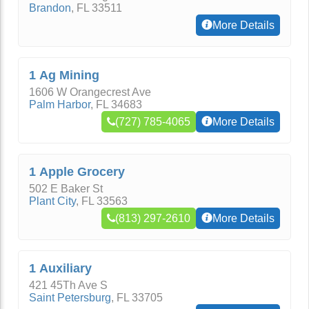
Brandon
,
FL
33511
More Details
1 Ag Mining
1606 W Orangecrest Ave
Palm Harbor
,
FL
34683
(727) 785-4065
More Details
1 Apple Grocery
502 E Baker St
Plant City
,
FL
33563
(813) 297-2610
More Details
1 Auxiliary
421 45Th Ave S
Saint Petersburg
,
FL
33705