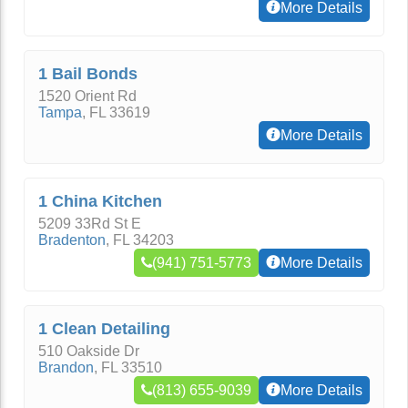
More Details
1 Bail Bonds
1520 Orient Rd
Tampa
,
FL
33619
More Details
1 China Kitchen
5209 33Rd St E
Bradenton
,
FL
34203
(941) 751-5773
More Details
1 Clean Detailing
510 Oakside Dr
Brandon
,
FL
33510
(813) 655-9039
More Details