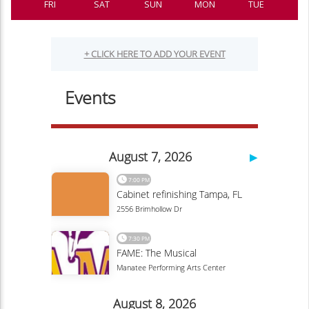
FRI
SAT
SUN
MON
TUE