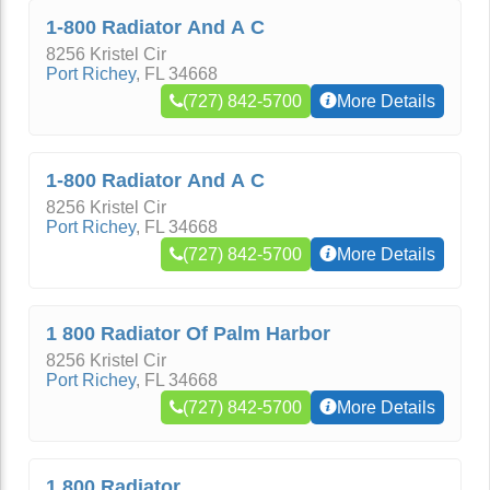
1-800 Radiator And A C
8256 Kristel Cir
Port Richey
,
FL
34668
(727) 842-5700
More Details
1-800 Radiator And A C
8256 Kristel Cir
Port Richey
,
FL
34668
(727) 842-5700
More Details
1 800 Radiator Of Palm Harbor
8256 Kristel Cir
Port Richey
,
FL
34668
(727) 842-5700
More Details
1 800 Radiator