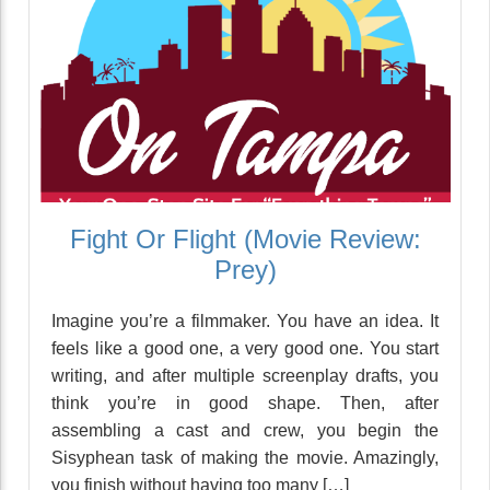
Fight Or Flight (Movie Review:
Prey)
Imagine you’re a filmmaker. You have an idea. It
feels like a good one, a very good one. You start
writing, and after multiple screenplay drafts, you
think you’re in good shape. Then, after
assembling a cast and crew, you begin the
Sisyphean task of making the movie. Amazingly,
you finish without having too many […]