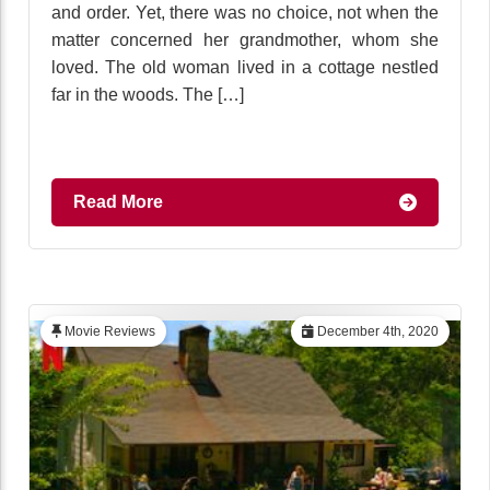
and order. Yet, there was no choice, not when the
matter concerned her grandmother, whom she
loved. The old woman lived in a cottage nestled
far in the woods. The […]
Read More
Movie Reviews
December 4th, 2020