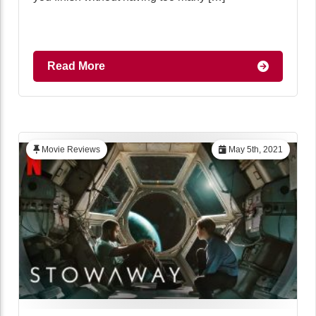
Read More
Movie Reviews
May 5th, 2021