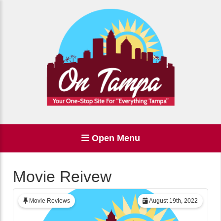
Open Menu
Movie Reivew
Movie Reviews
August 19th, 2022