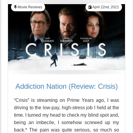
Movie Reviews
April 22nd, 2021
Addiction Nation (Review: Crisis)
“Crisis” is streaming on Prime Years ago, I was
driving to the low-pay, high-stress job I held at the
time. I turned my head to check my blind spot and,
being an imbecile, I somehow screwed up my
back.* The pain was quite serious, so much so