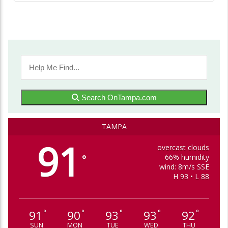
Search OnTampa.com
TAMPA
91
overcast clouds
66% humidity
°
wind: 8m/s SSE
H 93 • L 88
91
90
93
93
92
°
°
°
°
°
SUN
MON
TUE
WED
THU