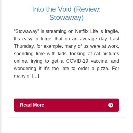
Into the Void (Review:
Stowaway)
“Stowaway” is streaming on Netflix Life is fragile.
It’s easy to forget that on an average day. Last
Thursday, for example, many of us were at work,
spending time with kids, looking at cat pictures
online, trying to get a COVID-19 vaccine, and
wondering if it’s too late to order a pizza. For
many of […]
Read More