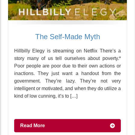
The Self-Made Myth
Hillbilly Elegy is streaming on Netflix There’s a
story many of us tell ourselves about poverty.*
Poor people are poor due to their own actions or
inactions. They just want a handout from the
government. They’re lazy. They’re not very
intelligent or motivated, and when they do utilize a
kind of low cunning, it’s to […]
Read More