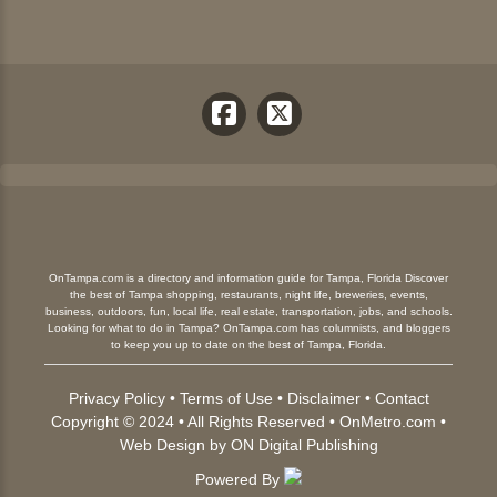
OnTampa.com is a directory and information guide for Tampa, Florida Discover
the best of Tampa shopping, restaurants, night life, breweries, events,
business, outdoors, fun, local life, real estate, transportation, jobs, and schools.
Looking for what to do in Tampa? OnTampa.com has columnists, and bloggers
to keep you up to date on the best of Tampa, Florida.
Privacy Policy
•
Terms of Use
•
Disclaimer
•
Contact
Copyright © 2024 • All Rights Reserved •
OnMetro.com
•
Web Design
by
ON Digital Publishing
Powered By