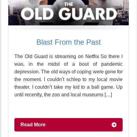
Blast From the Past
The Old Guard is streaming on Netflix So there I
was, in the midst of a bout of pandemic
depression. The old ways of coping were gone for
the moment. I couldn’t schlep to my local movie
theater. I couldn’t take my kid to a ball game. Up
until recently, the zoo and local museums […]
Read More