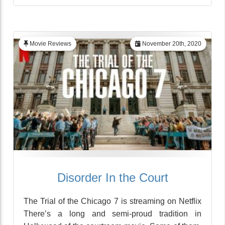
Movie Reviews
November 20th, 2020
Disorder In the Court
The Trial of the Chicago 7 is streaming on Netflix
There’s a long and semi-proud tradition in