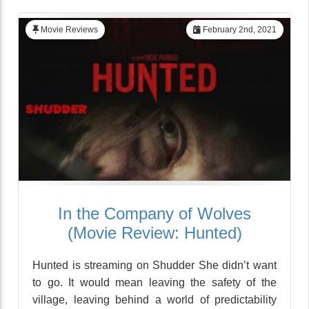
Movie Reviews
February 2nd, 2021
In the Company of Wolves
(Movie Review: Hunted)
Hunted is streaming on Shudder She didn’t want
to go. It would mean leaving the safety of the
village, leaving behind a world of predictability