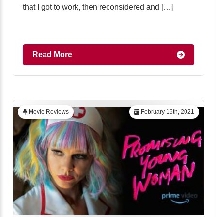
that I got to work, then reconsidered and […]
Read More
Movie Reviews
February 16th, 2021