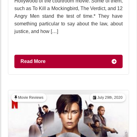
Hollywood of the courtroom movie. Some of them,
such as To Kill a Mockingbird, The Verdict, and 12
Angry Men stand the test of time.* They have
something particular to say about the law, about
justice, and how […]
Read More
Movie Reviews
July 29th, 2020