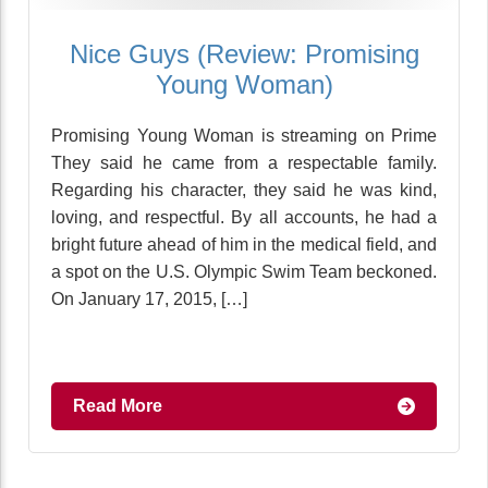
Nice Guys (Review: Promising
Young Woman)
Promising Young Woman is streaming on Prime
They said he came from a respectable family.
Regarding his character, they said he was kind,
loving, and respectful. By all accounts, he had a
bright future ahead of him in the medical field, and
a spot on the U.S. Olympic Swim Team beckoned.
On January 17, 2015, […]
Read More