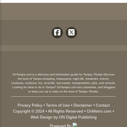
OnTampa.com is a directory and information guide for Tampa, Florida Discover
the best of Tampa shopping, restaurants, night life, breweries, events,
business, outdoors, fun, local life, real estate, transportation, jobs, and schools.
Looking for what to do in Tampa? OnTampa.com has columnists, and bloggers
to keep you up to date on the best of Tampa, Florida.
Privacy Policy
•
Terms of Use
•
Disclaimer
•
Contact
Copyright © 2024 • All Rights Reserved •
OnMetro.com
•
Web Design
by
ON Digital Publishing
Powered By