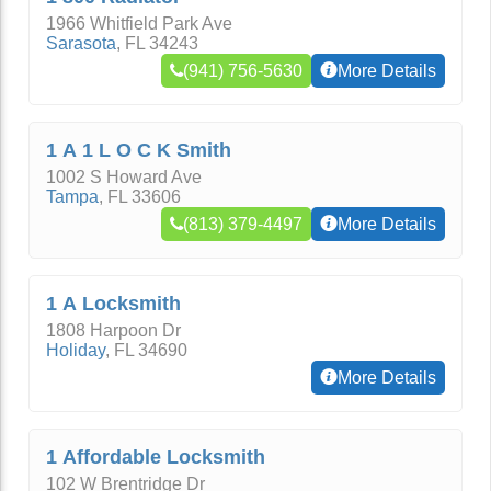
1966 Whitfield Park Ave
Sarasota
,
FL
34243
(941) 756-5630
More Details
1 A 1 L O C K Smith
1002 S Howard Ave
Tampa
,
FL
33606
(813) 379-4497
More Details
1 A Locksmith
1808 Harpoon Dr
Holiday
,
FL
34690
More Details
1 Affordable Locksmith
102 W Brentridge Dr