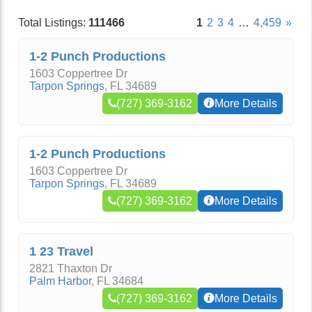
Total Listings:
111466
1
2
3
4
…
4,459
»
1-2 Punch Productions
1603 Coppertree Dr
Tarpon Springs
,
FL
34689
(727) 369-3162
More Details
1-2 Punch Productions
1603 Coppertree Dr
Tarpon Springs
,
FL
34689
(727) 369-3162
More Details
1 23 Travel
2821 Thaxton Dr
Palm Harbor
,
FL
34684
(727) 369-3162
More Details