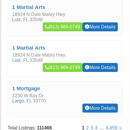
1 Martial Arts
18924 N Dale Mabry Hwy
Lutz
,
FL
33548
(813) 969-0749
More Details
1 Martial Arts
18924 N Dale Mabry Hwy
Lutz
,
FL
33548
(813) 969-0749
More Details
1 Mortgage
2230 W Bay Dr
Largo
,
FL
33770
More Details
Total Listings:
111466
1
2
3
4
…
4,459
»