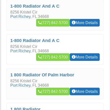
1-800 Radiator And A C
8256 Kristel Cir
Port Richey
,
FL
34668
(727) 842-5700
More Details
1-800 Radiator And A C
8256 Kristel Cir
Port Richey
,
FL
34668
(727) 842-5700
More Details
1 800 Radiator Of Palm Harbor
8256 Kristel Cir
Port Richey
,
FL
34668
(727) 842-5700
More Details
1 800 Radiator