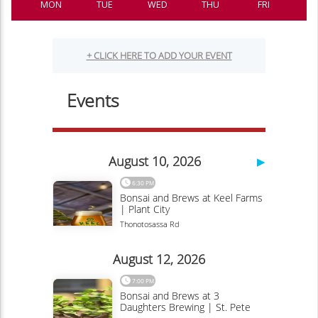
MON
TUE
WED
THU
FRI