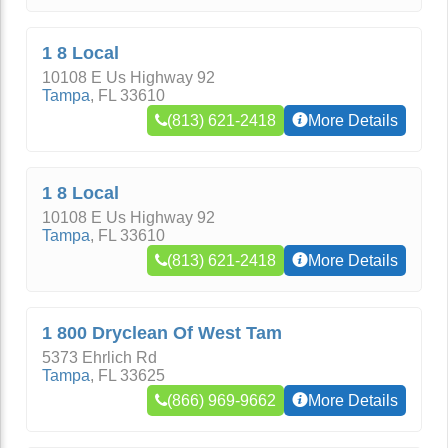
1 8 Local
10108 E Us Highway 92
Tampa
,
FL
33610
(813) 621-2418
More Details
1 8 Local
10108 E Us Highway 92
Tampa
,
FL
33610
(813) 621-2418
More Details
1 800 Dryclean Of West Tam
5373 Ehrlich Rd
Tampa
,
FL
33625
(866) 969-9662
More Details