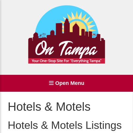
Open Menu
Hotels & Motels
Hotels & Motels Listings