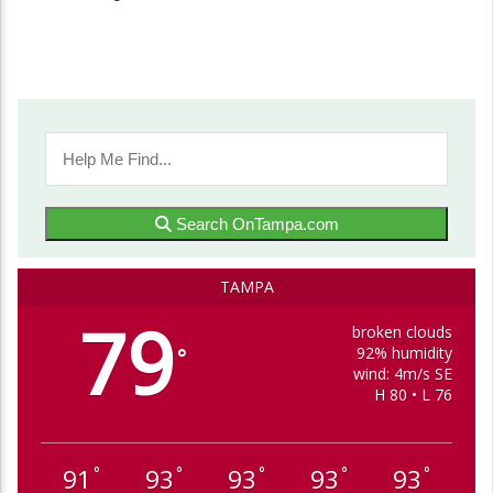
Search OnTampa.com
TAMPA
79
broken clouds
92% humidity
°
wind: 4m/s SE
H 80 • L 76
91
93
93
93
93
°
°
°
°
°