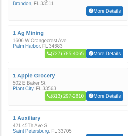
Brandon
,
FL
33511
More Details
1 Ag Mining
1606 W Orangecrest Ave
Palm Harbor
,
FL
34683
(727) 785-4065
More Details
1 Apple Grocery
502 E Baker St
Plant City
,
FL
33563
(813) 297-2610
More Details
1 Auxiliary
421 45Th Ave S
Saint Petersburg
,
FL
33705