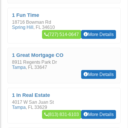
1 Fun Time
18716 Bowman Rd
Spring Hill
,
FL
34610
(727) 514-0647
More Details
1 Great Mortgage CO
8911 Regents Park Dr
Tampa
,
FL
33647
More Details
1 In Real Estate
4017 W San Juan St
Tampa
,
FL
33629
(813) 831-6103
More Details