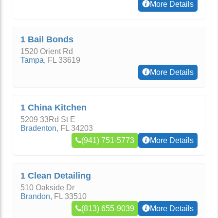
More Details
1 Bail Bonds
1520 Orient Rd
Tampa
,
FL
33619
More Details
1 China Kitchen
5209 33Rd St E
Bradenton
,
FL
34203
(941) 751-5773
More Details
1 Clean Detailing
510 Oakside Dr
Brandon
,
FL
33510
(813) 655-9039
More Details