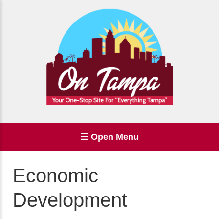
Open Menu
Economic
Development