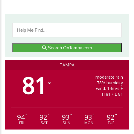
Search OnTampa.com
TAMPA
81
moderate rain
78% humidity
°
wind: 14m/s E
H 81 • L 81
94
92
93
93
92
°
°
°
°
°
FRI
SAT
SUN
MON
TUE