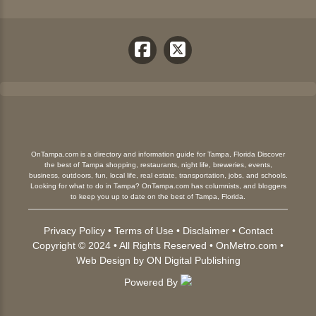
OnTampa.com is a directory and information guide for Tampa, Florida Discover
the best of Tampa shopping, restaurants, night life, breweries, events,
business, outdoors, fun, local life, real estate, transportation, jobs, and schools.
Looking for what to do in Tampa? OnTampa.com has columnists, and bloggers
to keep you up to date on the best of Tampa, Florida.
Privacy Policy
•
Terms of Use
•
Disclaimer
•
Contact
Copyright © 2024 • All Rights Reserved •
OnMetro.com
•
Web Design
by
ON Digital Publishing
Powered By