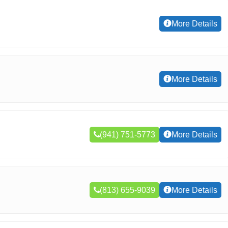
More Details
More Details
(941) 751-5773
More Details
(813) 655-9039
More Details