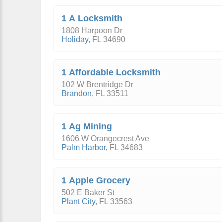
1 A Locksmith
1808 Harpoon Dr
Holiday
,
FL
34690
1 Affordable Locksmith
102 W Brentridge Dr
Brandon
,
FL
33511
1 Ag Mining
1606 W Orangecrest Ave
Palm Harbor
,
FL
34683
1 Apple Grocery
502 E Baker St
Plant City
,
FL
33563