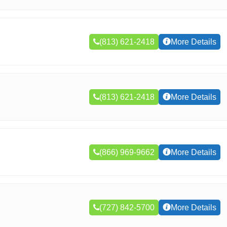
(813) 621-2418
More Details
(813) 621-2418
More Details
(866) 969-9662
More Details
(727) 842-5700
More Details