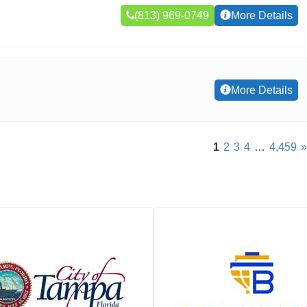
(813) 969-0749
More Details
More Details
1
2
3
4
…
4,459
»