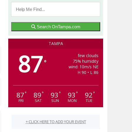
Search OnTampa.com
TAMPA
87
few clouds
75% humidity
°
wind: 10m/s NE
H 90 • L 86
87
89
93
93
92
°
°
°
°
°
FRI
SAT
SUN
MON
TUE