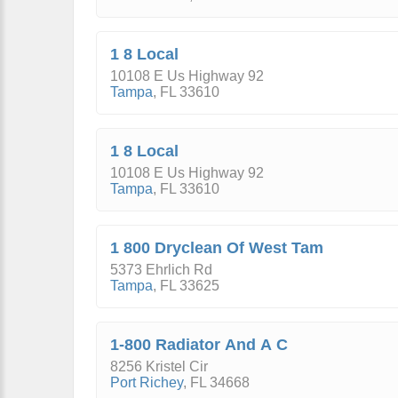
1 8 Local
10108 E Us Highway 92
Tampa
,
FL
33610
1 8 Local
10108 E Us Highway 92
Tampa
,
FL
33610
1 800 Dryclean Of West Tam
5373 Ehrlich Rd
Tampa
,
FL
33625
1-800 Radiator And A C
8256 Kristel Cir
Port Richey
,
FL
34668