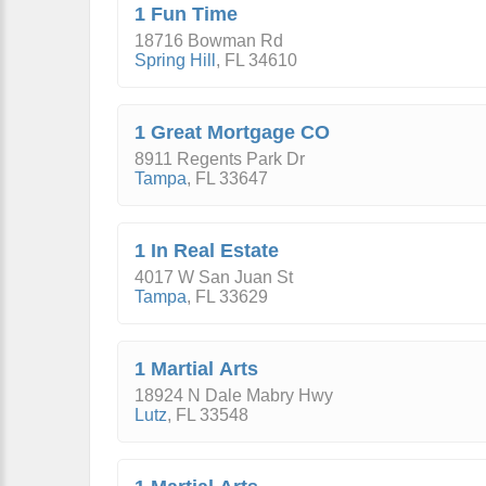
1 Fun Time
18716 Bowman Rd
Spring Hill
,
FL
34610
1 Great Mortgage CO
8911 Regents Park Dr
Tampa
,
FL
33647
1 In Real Estate
4017 W San Juan St
Tampa
,
FL
33629
1 Martial Arts
18924 N Dale Mabry Hwy
Lutz
,
FL
33548