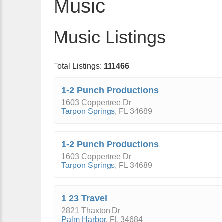
Music
Music Listings
Total Listings:
111466
1-2 Punch Productions
1603 Coppertree Dr
Tarpon Springs
,
FL
34689
1-2 Punch Productions
1603 Coppertree Dr
Tarpon Springs
,
FL
34689
1 23 Travel
2821 Thaxton Dr
Palm Harbor
,
FL
34684