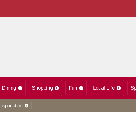
Dining
Shopping
Fun
Local Life
Sp
nsportation