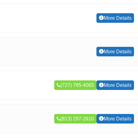
More Details
More Details
(727) 785-4065
More Details
(813) 297-2610
More Details