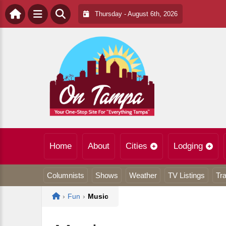
Thursday - August 6th, 2026
Home
About
Cities
Lodging
Columnists
Shows
Weather
TV Listings
Tra
Home
›
Fun
›
Music