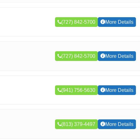
(727) 842-5700
More Details
(727) 842-5700
More Details
(941) 756-5630
More Details
(813) 379-4497
More Details