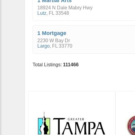
1 Martial Arts
18924 N Dale Mabry Hwy
Lutz
,
FL
33548
1 Mortgage
2230 W Bay Dr
Largo
,
FL
33770
Total Listings:
111466