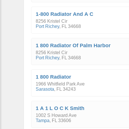
1-800 Radiator And A C
8256 Kristel Cir
Port Richey
,
FL
34668
1 800 Radiator Of Palm Harbor
8256 Kristel Cir
Port Richey
,
FL
34668
1 800 Radiator
1966 Whitfield Park Ave
Sarasota
,
FL
34243
1 A 1 L O C K Smith
1002 S Howard Ave
Tampa
,
FL
33606