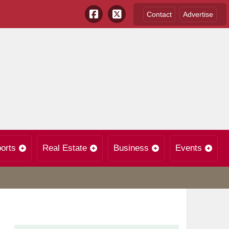
Contact
Advertise
orts
Real Estate
Business
Events