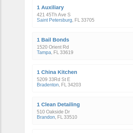
1 Auxiliary
421 45Th Ave S
Saint Petersburg
,
FL
33705
1 Bail Bonds
1520 Orient Rd
Tampa
,
FL
33619
1 China Kitchen
5209 33Rd St E
Bradenton
,
FL
34203
1 Clean Detailing
510 Oakside Dr
Brandon
,
FL
33510