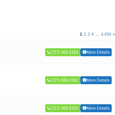
1
2
3
4
…
4,459
»
(727) 369-3162
More Details
(727) 369-3162
More Details
(727) 369-3162
More Details