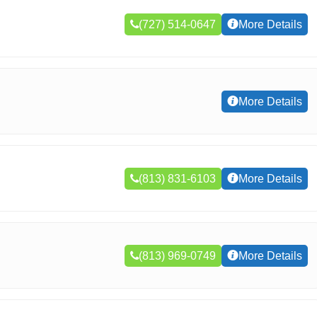
(727) 514-0647
More Details
More Details
(813) 831-6103
More Details
(813) 969-0749
More Details