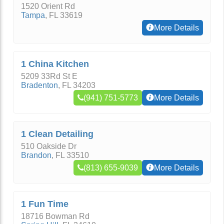
1520 Orient Rd
Tampa
,
FL
33619
More Details
1 China Kitchen
5209 33Rd St E
Bradenton
,
FL
34203
(941) 751-5773
More Details
1 Clean Detailing
510 Oakside Dr
Brandon
,
FL
33510
(813) 655-9039
More Details
1 Fun Time
18716 Bowman Rd