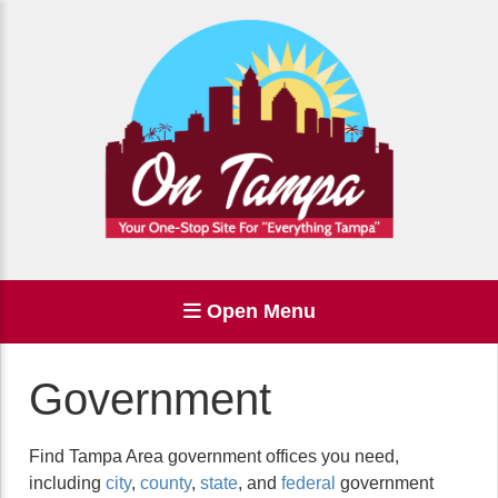
Open Menu
Government
Find Tampa Area government offices you need,
including
city
,
county
,
state
, and
federal
government