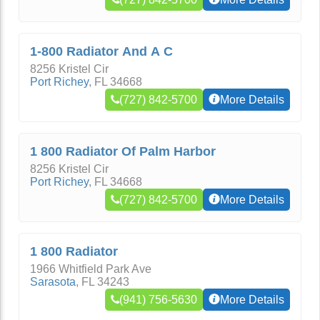
1-800 Radiator And A C
8256 Kristel Cir
Port Richey
,
FL
34668
(727) 842-5700
More Details
1 800 Radiator Of Palm Harbor
8256 Kristel Cir
Port Richey
,
FL
34668
(727) 842-5700
More Details
1 800 Radiator
1966 Whitfield Park Ave
Sarasota
,
FL
34243
(941) 756-5630
More Details