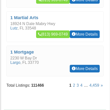
1 Martial Arts
18924 N Dale Mabry Hwy
Lutz
,
FL
33548
(813) 969-0749
More Details
1 Mortgage
2230 W Bay Dr
Largo
,
FL
33770
More Details
Total Listings:
111466
1
2
3
4
…
4,459
»