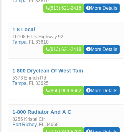
Tampa
,
FL
33610
(813) 621-2418
More Details
1 8 Local
10108 E Us Highway 92
Tampa
,
FL
33610
(813) 621-2418
More Details
1 800 Dryclean Of West Tam
5373 Ehrlich Rd
Tampa
,
FL
33625
(866) 969-9662
More Details
1-800 Radiator And A C
8256 Kristel Cir
Port Richey
,
FL
34668
(727) 842-5700
More Details