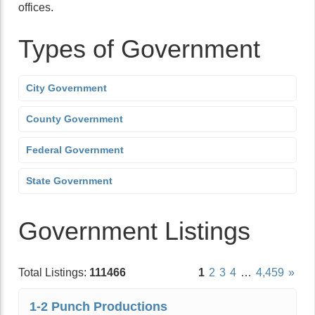
offices.
Types of Government
City Government
County Government
Federal Government
State Government
Government Listings
Total Listings:
111466
1
2
3
4
…
4,459
»
1-2 Punch Productions