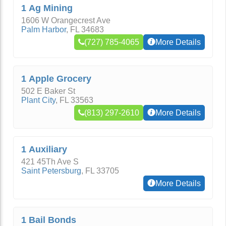
1 Ag Mining
1606 W Orangecrest Ave
Palm Harbor
,
FL
34683
(727) 785-4065
More Details
1 Apple Grocery
502 E Baker St
Plant City
,
FL
33563
(813) 297-2610
More Details
1 Auxiliary
421 45Th Ave S
Saint Petersburg
,
FL
33705
More Details
1 Bail Bonds