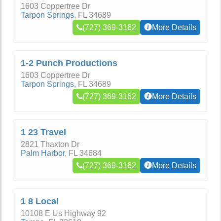
1603 Coppertree Dr
Tarpon Springs
,
FL
34689
(727) 369-3162
More Details
1-2 Punch Productions
1603 Coppertree Dr
Tarpon Springs
,
FL
34689
(727) 369-3162
More Details
1 23 Travel
2821 Thaxton Dr
Palm Harbor
,
FL
34684
(727) 369-3162
More Details
1 8 Local
10108 E Us Highway 92