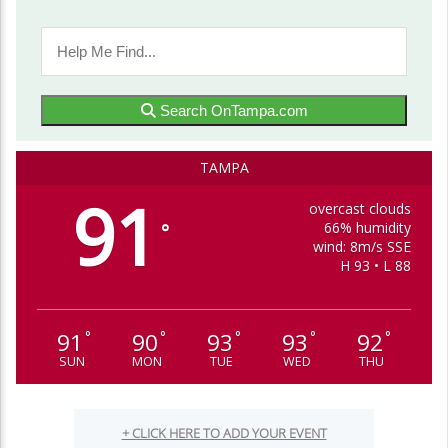
Search OnTampa.com
TAMPA
91
overcast clouds
66% humidity
°
wind: 8m/s SSE
H 93 • L 88
91
90
93
93
92
°
°
°
°
°
SUN
MON
TUE
WED
THU