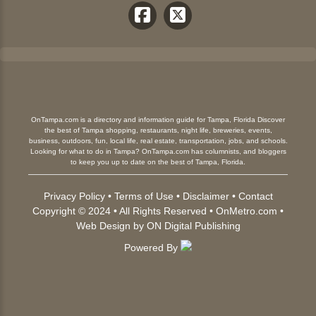
OnTampa.com is a directory and information guide for Tampa, Florida Discover
the best of Tampa shopping, restaurants, night life, breweries, events,
business, outdoors, fun, local life, real estate, transportation, jobs, and schools.
Looking for what to do in Tampa? OnTampa.com has columnists, and bloggers
to keep you up to date on the best of Tampa, Florida.
Privacy Policy
•
Terms of Use
•
Disclaimer
•
Contact
Copyright © 2024 • All Rights Reserved •
OnMetro.com
•
Web Design
by
ON Digital Publishing
Powered By