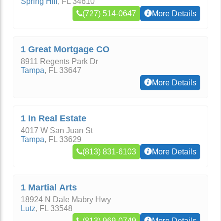
Spring Hill
,
FL
34610
(727) 514-0647
More Details
1 Great Mortgage CO
8911 Regents Park Dr
Tampa
,
FL
33647
More Details
1 In Real Estate
4017 W San Juan St
Tampa
,
FL
33629
(813) 831-6103
More Details
1 Martial Arts
18924 N Dale Mabry Hwy
Lutz
,
FL
33548
(813) 969-0749
More Details