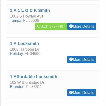
1 A 1 L O C K Smith
1002 S Howard Ave
Tampa
,
FL
33606
(813) 379-4497
More Details
1 A Locksmith
1808 Harpoon Dr
Holiday
,
FL
34690
More Details
1 Affordable Locksmith
102 W Brentridge Dr
Brandon
,
FL
33511
More Details