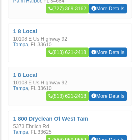
Palm Harbor
,
FL
34684
(727) 369-3162
More Details
1 8 Local
10108 E Us Highway 92
Tampa
,
FL
33610
(813) 621-2418
More Details
1 8 Local
10108 E Us Highway 92
Tampa
,
FL
33610
(813) 621-2418
More Details
1 800 Dryclean Of West Tam
5373 Ehrlich Rd
Tampa
,
FL
33625
(866) 969-9662
More Details