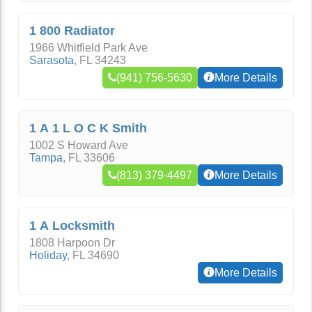
1 800 Radiator
1966 Whitfield Park Ave
Sarasota
,
FL
34243
(941) 756-5630
More Details
1 A 1 L O C K Smith
1002 S Howard Ave
Tampa
,
FL
33606
(813) 379-4497
More Details
1 A Locksmith
1808 Harpoon Dr
Holiday
,
FL
34690
More Details