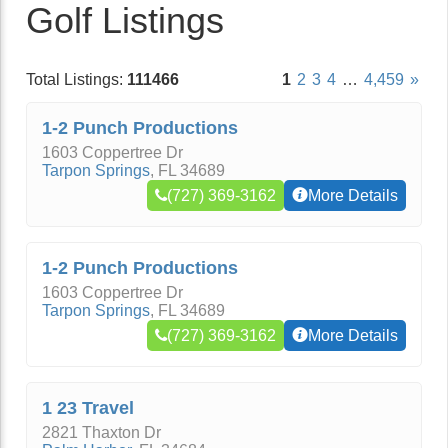
Golf Listings
Total Listings:
111466
1
2
3
4
…
4,459
»
1-2 Punch Productions
1603 Coppertree Dr
Tarpon Springs
,
FL
34689
(727) 369-3162
More Details
1-2 Punch Productions
1603 Coppertree Dr
Tarpon Springs
,
FL
34689
(727) 369-3162
More Details
1 23 Travel
2821 Thaxton Dr