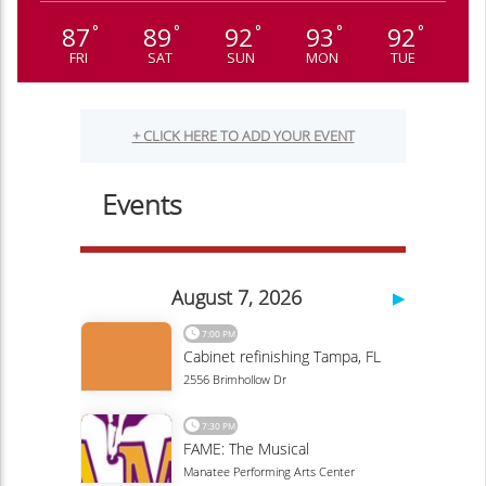
87
89
92
93
92
°
°
°
°
°
FRI
SAT
SUN
MON
TUE