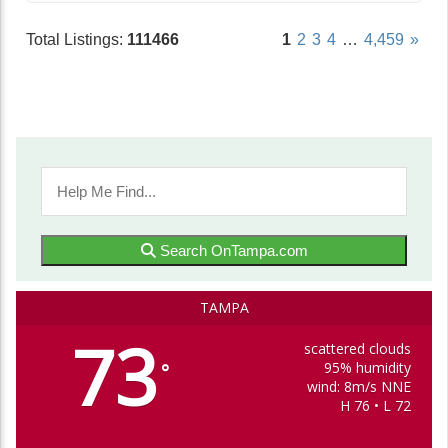
Total Listings:
111466
1
2
3
4
…
4,459
»
Search OnTampa.com
TAMPA
73
scattered clouds
95% humidity
°
wind: 8m/s NNE
H 76 • L 72