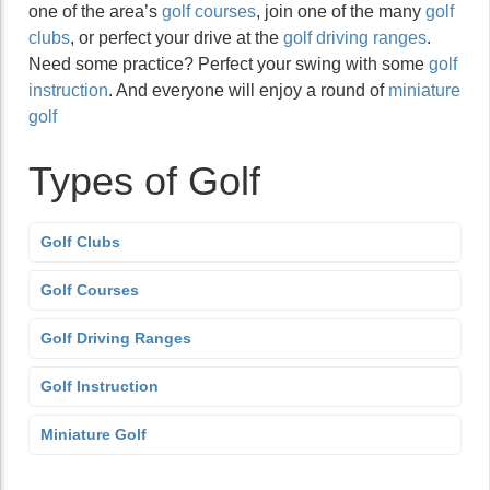
one of the area’s
golf courses
, join one of the many
golf
clubs
, or perfect your drive at the
golf driving ranges
.
Need some practice? Perfect your swing with some
golf
instruction
. And everyone will enjoy a round of
miniature
golf
Types of Golf
Golf Clubs
Golf Courses
Golf Driving Ranges
Golf Instruction
Miniature Golf