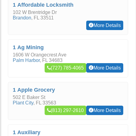
1 Affordable Locksmith
102 W Brentridge Dr
Brandon
,
FL
33511
More Details
1 Ag Mining
1606 W Orangecrest Ave
Palm Harbor
,
FL
34683
(727) 785-4065
More Details
1 Apple Grocery
502 E Baker St
Plant City
,
FL
33563
(813) 297-2610
More Details
1 Auxiliary