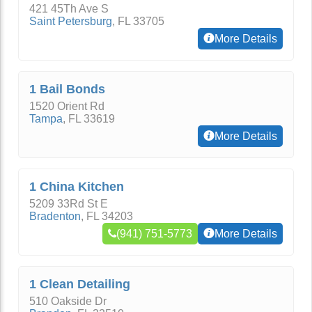
421 45Th Ave S
Saint Petersburg
,
FL
33705
More Details
1 Bail Bonds
1520 Orient Rd
Tampa
,
FL
33619
More Details
1 China Kitchen
5209 33Rd St E
Bradenton
,
FL
34203
(941) 751-5773
More Details
1 Clean Detailing
510 Oakside Dr