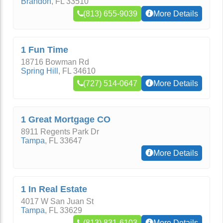
Brandon
,
FL
33510
(813) 655-9039
More Details
1 Fun Time
18716 Bowman Rd
Spring Hill
,
FL
34610
(727) 514-0647
More Details
1 Great Mortgage CO
8911 Regents Park Dr
Tampa
,
FL
33647
More Details
1 In Real Estate
4017 W San Juan St
Tampa
,
FL
33629
(813) 831-6103
More Details