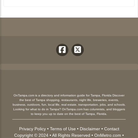
OnTampa.com is a directory and information guide for Tampa, Florida Discover
the best of Tampa shopping, restaurants, night life, breweries, events,
business, outdoors, fun, local life, real estate, transportation, jobs, and schools.
Looking for what to do in Tampa? OnTampa.com has columnists, and bloggers
to keep you up to date on the best of Tampa, Florida.
Privacy Policy
•
Terms of Use
•
Disclaimer
•
Contact
Copyright © 2024 • All Rights Reserved •
OnMetro.com
•