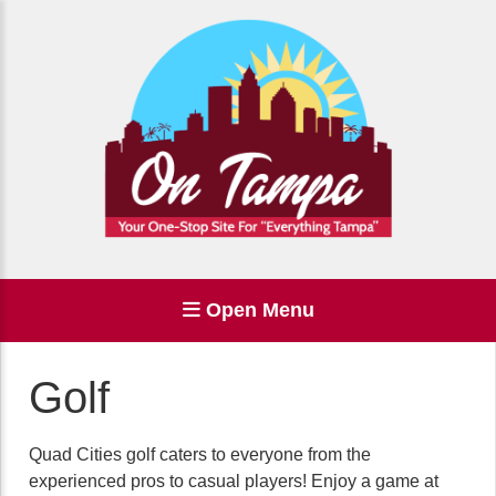
Open Menu
Golf
Quad Cities golf caters to everyone from the
experienced pros to casual players! Enjoy a game at