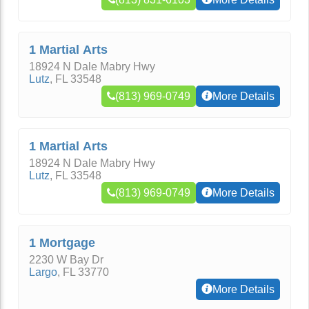
1 Martial Arts
18924 N Dale Mabry Hwy
Lutz
,
FL
33548
(813) 969-0749
More Details
1 Martial Arts
18924 N Dale Mabry Hwy
Lutz
,
FL
33548
(813) 969-0749
More Details
1 Mortgage
2230 W Bay Dr
Largo
,
FL
33770
More Details