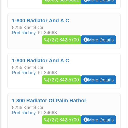
1-800 Radiator And A C
8256 Kristel Cir
Port Richey
,
FL
34668
(727) 842-5700
More Details
1-800 Radiator And A C
8256 Kristel Cir
Port Richey
,
FL
34668
(727) 842-5700
More Details
1 800 Radiator Of Palm Harbor
8256 Kristel Cir
Port Richey
,
FL
34668
(727) 842-5700
More Details