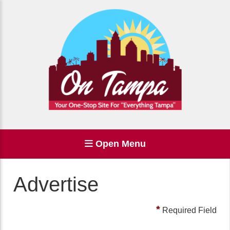
Open Menu
Advertise
*
Required Field