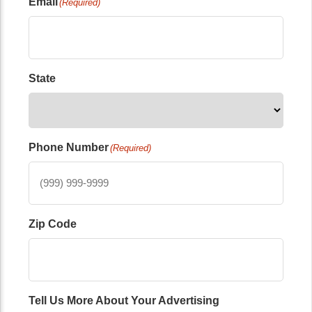
Email
(Required)
State
Phone Number
(Required)
Zip Code
Tell Us More About Your Advertising