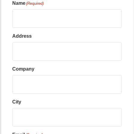
Name
(Required)
Address
Company
City