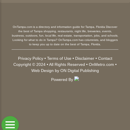
OnTampa.com is a directory and information guide for Tampa, Florida Discover
the best of Tampa shopping, restaurants, night life, breweries, events,
business, outdoors, fun, local life, real estate, transportation, jobs, and schools.
Looking for what to do in Tampa? OnTampa.com has columnists, and bloggers
to keep you up to date on the best of Tampa, Florida.
Privacy Policy
•
Terms of Use
•
Disclaimer
•
Contact
Copyright © 2024 • All Rights Reserved •
OnMetro.com
•
Web Design
by
ON Digital Publishing
Powered By