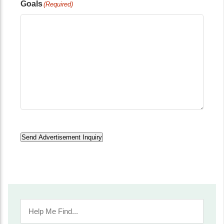
Goals
(Required)
Send Advertisement Inquiry