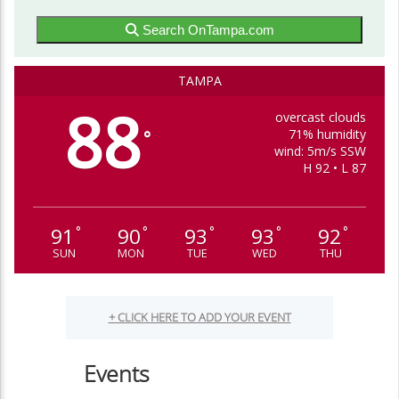
Search OnTampa.com
TAMPA
88
overcast clouds
71% humidity
°
wind: 5m/s SSW
H 92 • L 87
91
90
93
93
92
°
°
°
°
°
SUN
MON
TUE
WED
THU