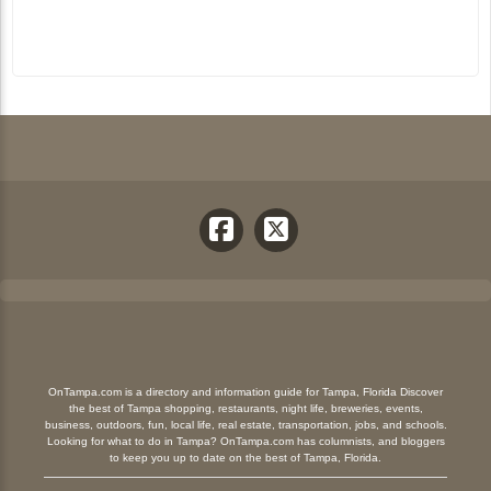
OnTampa.com is a directory and information guide for Tampa, Florida Discover
the best of Tampa shopping, restaurants, night life, breweries, events,
business, outdoors, fun, local life, real estate, transportation, jobs, and schools.
Looking for what to do in Tampa? OnTampa.com has columnists, and bloggers
to keep you up to date on the best of Tampa, Florida.