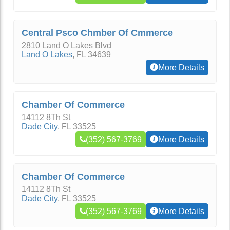
Central Psco Chmber Of Cmmerce
2810 Land O Lakes Blvd
Land O Lakes
,
FL
34639
More Details
Chamber Of Commerce
14112 8Th St
Dade City
,
FL
33525
(352) 567-3769
More Details
Chamber Of Commerce
14112 8Th St
Dade City
,
FL
33525
(352) 567-3769
More Details