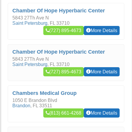
Chamber Of Hope Hyperbaric Center
5843 27Th Ave N
Saint Petersburg
,
FL
33710
(727) 895-4673
More Details
Chamber Of Hope Hyperbaric Center
5843 27Th Ave N
Saint Petersburg
,
FL
33710
(727) 895-4673
More Details
Chambers Medical Group
1050 E Brandon Blvd
Brandon
,
FL
33511
(813) 661-4268
More Details