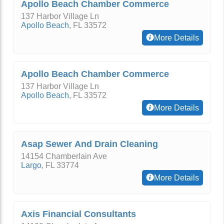
Apollo Beach Chamber Commerce
137 Harbor Village Ln
Apollo Beach
,
FL
33572
More Details
Apollo Beach Chamber Commerce
137 Harbor Village Ln
Apollo Beach
,
FL
33572
More Details
Asap Sewer And Drain Cleaning
14154 Chamberlain Ave
Largo
,
FL
33774
More Details
Axis Financial Consultants