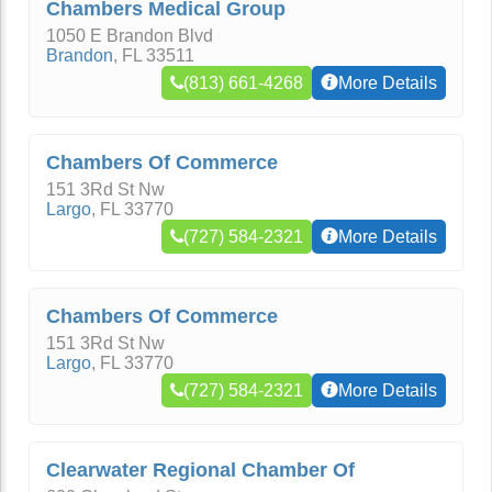
Chambers Medical Group
1050 E Brandon Blvd
Brandon
,
FL
33511
(813) 661-4268
More Details
Chambers Of Commerce
151 3Rd St Nw
Largo
,
FL
33770
(727) 584-2321
More Details
Chambers Of Commerce
151 3Rd St Nw
Largo
,
FL
33770
(727) 584-2321
More Details
Clearwater Regional Chamber Of