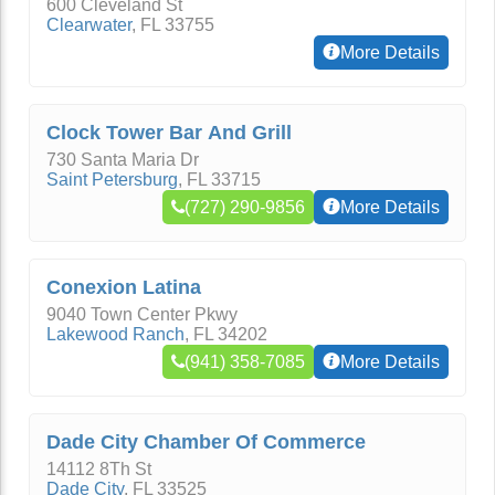
600 Cleveland St
Clearwater
,
FL
33755
More Details
Clock Tower Bar And Grill
730 Santa Maria Dr
Saint Petersburg
,
FL
33715
(727) 290-9856
More Details
Conexion Latina
9040 Town Center Pkwy
Lakewood Ranch
,
FL
34202
(941) 358-7085
More Details
Dade City Chamber Of Commerce
14112 8Th St
Dade City
,
FL
33525