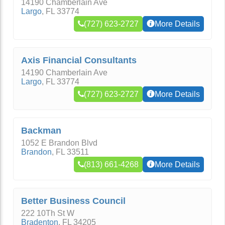
14190 Chamberlain Ave
Largo
,
FL
33774
(727) 623-2727
More Details
Axis Financial Consultants
14190 Chamberlain Ave
Largo
,
FL
33774
(727) 623-2727
More Details
Backman
1052 E Brandon Blvd
Brandon
,
FL
33511
(813) 661-4268
More Details
Better Business Council
222 10Th St W
Bradenton
,
FL
34205