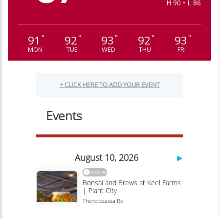
H 90 • L 86
91
92
93
92
93
°
°
°
°
°
MON
TUE
WED
THU
FRI