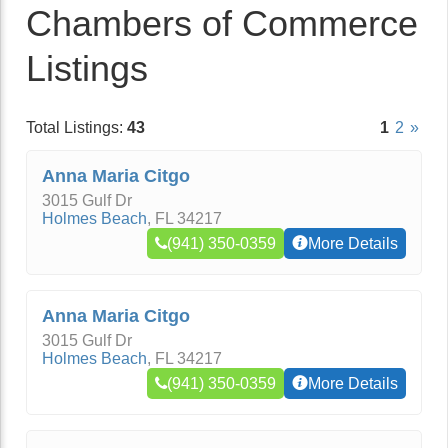
Chambers of Commerce
Listings
Total Listings:
43
1
2
»
Anna Maria Citgo
3015 Gulf Dr
Holmes Beach
,
FL
34217
(941) 350-0359
More Details
Anna Maria Citgo
3015 Gulf Dr
Holmes Beach
,
FL
34217
(941) 350-0359
More Details