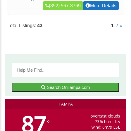
(352) 567-3769
More Details
Total Listings:
43
1
2
»
Search OnTampa.com
TAMPA
87
overcast clouds
73% humidity
°
wind: 6m/s ESE