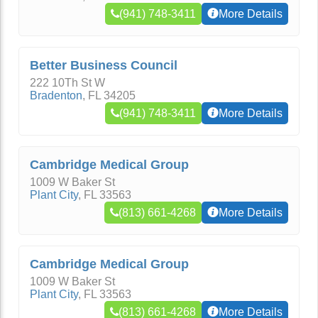
(941) 748-3411
More Details
Better Business Council
222 10Th St W
Bradenton
,
FL
34205
(941) 748-3411
More Details
Cambridge Medical Group
1009 W Baker St
Plant City
,
FL
33563
(813) 661-4268
More Details
Cambridge Medical Group
1009 W Baker St
Plant City
,
FL
33563
(813) 661-4268
More Details