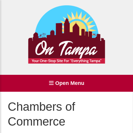
Open Menu
Chambers of
Commerce