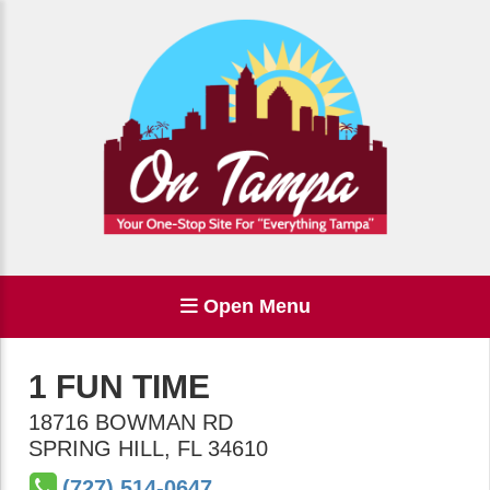
Open Menu
1 FUN TIME
18716 BOWMAN RD
SPRING HILL
,
FL
34610
(727) 514-0647