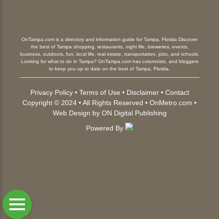
OnTampa.com is a directory and information guide for Tampa, Florida Discover
the best of Tampa shopping, restaurants, night life, breweries, events,
business, outdoors, fun, local life, real estate, transportation, jobs, and schools.
Looking for what to do in Tampa? OnTampa.com has columnists, and bloggers
to keep you up to date on the best of Tampa, Florida.
Privacy Policy
•
Terms of Use
•
Disclaimer
•
Contact
Copyright © 2024 • All Rights Reserved •
OnMetro.com
•
Web Design
by
ON Digital Publishing
Powered By