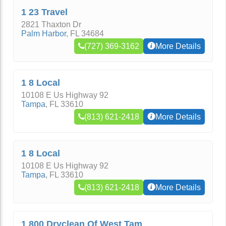
1 23 Travel
2821 Thaxton Dr
Palm Harbor
,
FL
34684
(727) 369-3162
More Details
1 8 Local
10108 E Us Highway 92
Tampa
,
FL
33610
(813) 621-2418
More Details
1 8 Local
10108 E Us Highway 92
Tampa
,
FL
33610
(813) 621-2418
More Details
1 800 Dryclean Of West Tam