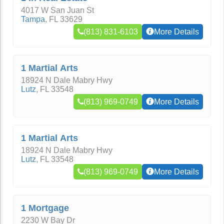
4017 W San Juan St
Tampa
,
FL
33629
(813) 831-6103
More Details
1 Martial Arts
18924 N Dale Mabry Hwy
Lutz
,
FL
33548
(813) 969-0749
More Details
1 Martial Arts
18924 N Dale Mabry Hwy
Lutz
,
FL
33548
(813) 969-0749
More Details
1 Mortgage
2230 W Bay Dr