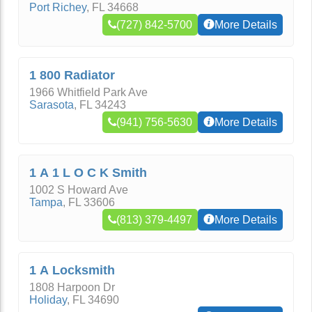
Port Richey
,
FL
34668
(727) 842-5700
More Details
1 800 Radiator
1966 Whitfield Park Ave
Sarasota
,
FL
34243
(941) 756-5630
More Details
1 A 1 L O C K Smith
1002 S Howard Ave
Tampa
,
FL
33606
(813) 379-4497
More Details
1 A Locksmith
1808 Harpoon Dr
Holiday
,
FL
34690