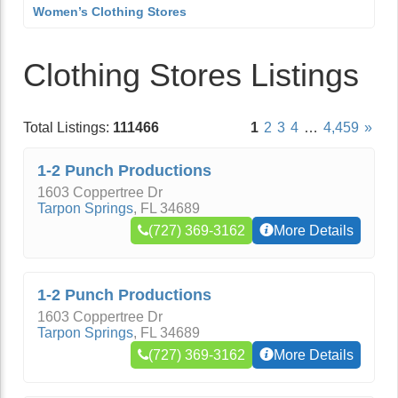
Women’s Clothing Stores
Clothing Stores Listings
Total Listings:
111466
1
2
3
4
…
4,459
»
1-2 Punch Productions
1603 Coppertree Dr
Tarpon Springs
,
FL
34689
(727) 369-3162
More Details
1-2 Punch Productions
1603 Coppertree Dr
Tarpon Springs
,
FL
34689
(727) 369-3162
More Details