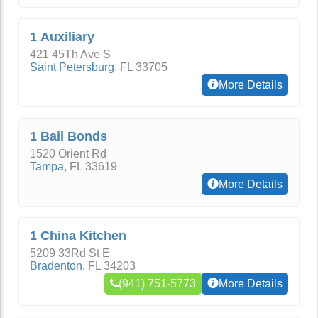
1 Auxiliary
421 45Th Ave S
Saint Petersburg
,
FL
33705
More Details
1 Bail Bonds
1520 Orient Rd
Tampa
,
FL
33619
More Details
1 China Kitchen
5209 33Rd St E
Bradenton
,
FL
34203
(941) 751-5773
More Details