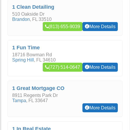
1 Clean Detailing
510 Oakside Dr
Brandon
,
FL
33510
(813) 655-9039
More Details
1 Fun Time
18716 Bowman Rd
Spring Hill
,
FL
34610
(727) 514-0647
More Details
1 Great Mortgage CO
8911 Regents Park Dr
Tampa
,
FL
33647
More Details
1 In Real Estate