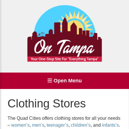
Open Menu
Clothing Stores
The Quad Cities offers clothing stores for all your needs
–
women’s
,
men’s
,
teenager’s
,
children’s
, and
infants’s
.