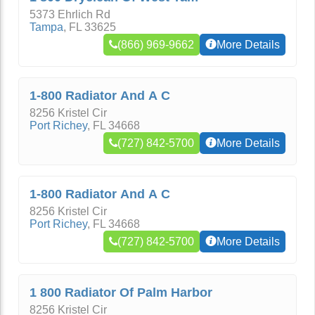
5373 Ehrlich Rd
Tampa
,
FL
33625
(866) 969-9662
More Details
1-800 Radiator And A C
8256 Kristel Cir
Port Richey
,
FL
34668
(727) 842-5700
More Details
1-800 Radiator And A C
8256 Kristel Cir
Port Richey
,
FL
34668
(727) 842-5700
More Details
1 800 Radiator Of Palm Harbor
8256 Kristel Cir