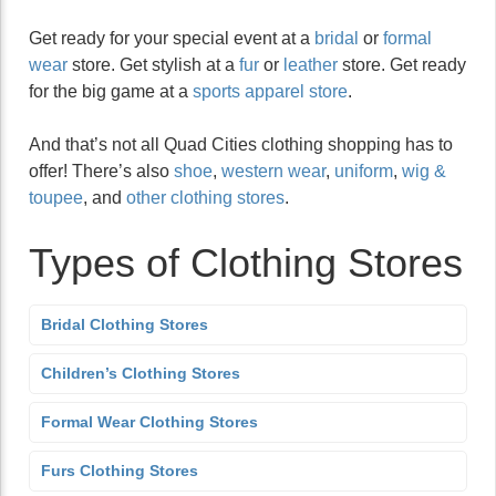
Get ready for your special event at a
bridal
or
formal
wear
store. Get stylish at a
fur
or
leather
store. Get ready
for the big game at a
sports apparel store
.
And that’s not all Quad Cities clothing shopping has to
offer! There’s also
shoe
,
western wear
,
uniform
,
wig &
toupee
, and
other clothing stores
.
Types of Clothing Stores
Bridal Clothing Stores
Children’s Clothing Stores
Formal Wear Clothing Stores
Furs Clothing Stores