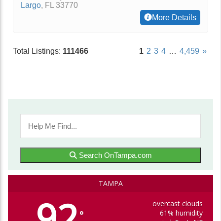
Largo
,
FL
33770
More Details
Total Listings:
111466
1
2
3
4
…
4,459
»
Search OnTampa.com
TAMPA
92
overcast clouds
61% humidity
°