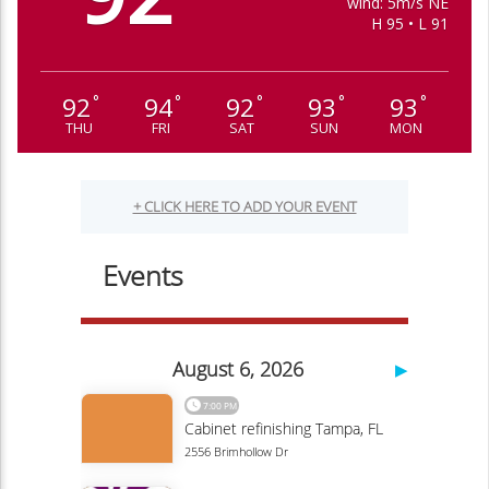
wind: 5m/s NE
H 95 • L 91
92
94
92
93
93
°
°
°
°
°
THU
FRI
SAT
SUN
MON