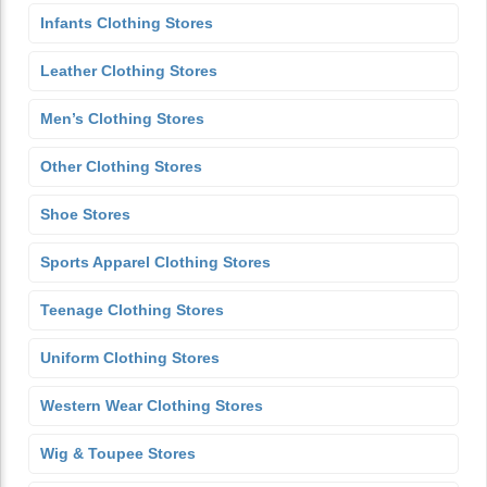
Infants Clothing Stores
Leather Clothing Stores
Men’s Clothing Stores
Other Clothing Stores
Shoe Stores
Sports Apparel Clothing Stores
Teenage Clothing Stores
Uniform Clothing Stores
Western Wear Clothing Stores
Wig & Toupee Stores