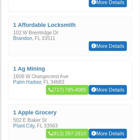
More Details
1 Affordable Locksmith
102 W Brentridge Dr
Brandon
,
FL
33511
More Details
1 Ag Mining
1606 W Orangecrest Ave
Palm Harbor
,
FL
34683
(727) 785-4065
More Details
1 Apple Grocery
502 E Baker St
Plant City
,
FL
33563
(813) 297-2610
More Details