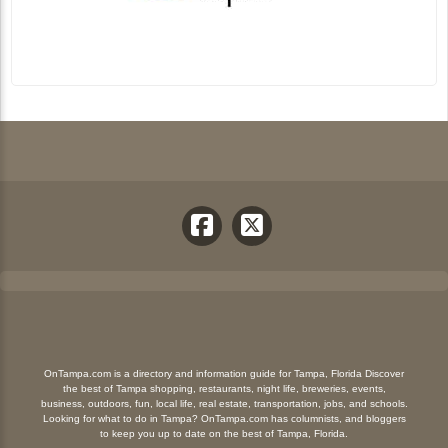
OnTampa.com is a directory and information guide for Tampa, Florida Discover
the best of Tampa shopping, restaurants, night life, breweries, events,
business, outdoors, fun, local life, real estate, transportation, jobs, and schools.
Looking for what to do in Tampa? OnTampa.com has columnists, and bloggers
to keep you up to date on the best of Tampa, Florida.