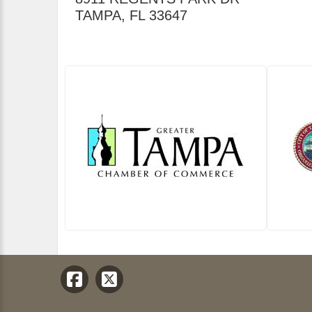
TAMPA
,
FL
33647