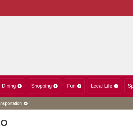
Dining
Shopping
Fun
Local Life
Sp
nsportation
CO