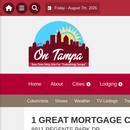
Friday - August 7th, 2026
Home
About
Cities
Lodging
Columnists
Shows
Weather
TV Listings
Tra
1 GREAT MORTGAGE 
8911 REGENTS PARK DR