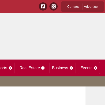
Contact
Advertise
orts
Real Estate
Business
Events