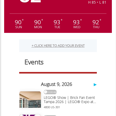
H 85 • L 81
90
90
93
93
92
°
°
°
°
°
SUN
MON
TUE
WED
THU