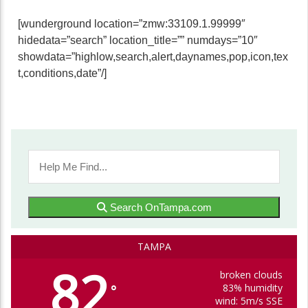
[wunderground location=”zmw:33109.1.99999″
hidedata=”search” location_title=”” numdays=”10″
showdata=”highlow,search,alert,daynames,pop,icon,tex
t,conditions,date”/]
Search OnTampa.com
TAMPA
82
broken clouds
83% humidity
°
wind: 5m/s SSE