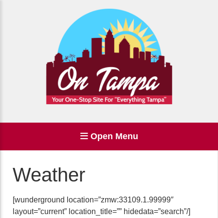
Open Menu
Weather
[wunderground location=”zmw:33109.1.99999″
layout=”current” location_title=”” hidedata=”search”/]