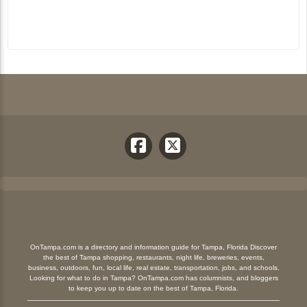
OnTampa.com is a directory and information guide for Tampa, Florida Discover
the best of Tampa shopping, restaurants, night life, breweries, events,
business, outdoors, fun, local life, real estate, transportation, jobs, and schools.
Looking for what to do in Tampa? OnTampa.com has columnists, and bloggers
to keep you up to date on the best of Tampa, Florida.