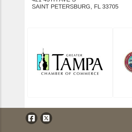
SAINT PETERSBURG
,
FL
33705