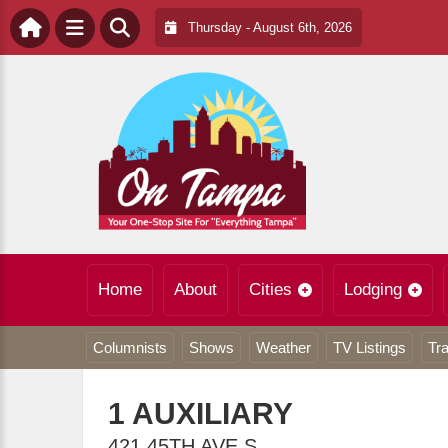
Thursday - August 6th, 2026
Home
About
Cities
Lodging
Columnists
Shows
Weather
TV Listings
Tra
1 AUXILIARY
421 45TH AVE S