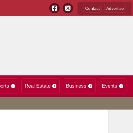
Contact
Advertise
orts
Real Estate
Business
Events