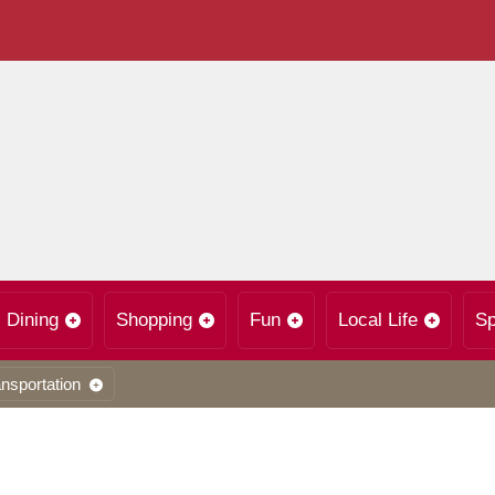
Dining
Shopping
Fun
Local Life
Sp
nsportation