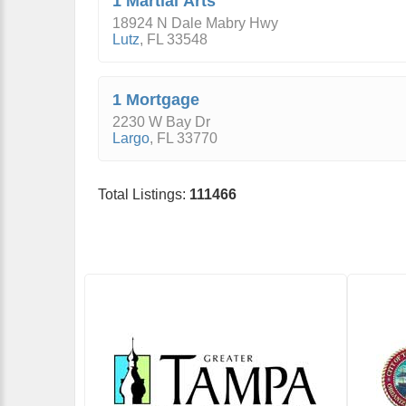
1 Martial Arts
18924 N Dale Mabry Hwy
Lutz
,
FL
33548
1 Mortgage
2230 W Bay Dr
Largo
,
FL
33770
Total Listings:
111466