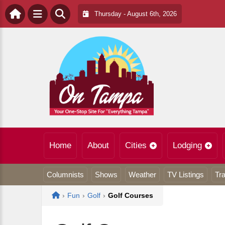
Thursday - August 6th, 2026
Home
About
Cities
Lodging
Columnists
Shows
Weather
TV Listings
Tra
Home
›
Fun
›
Golf
›
Golf Courses