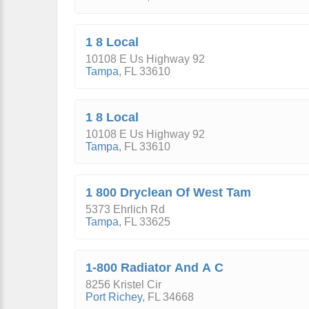
1 8 Local
10108 E Us Highway 92
Tampa
,
FL
33610
1 8 Local
10108 E Us Highway 92
Tampa
,
FL
33610
1 800 Dryclean Of West Tam
5373 Ehrlich Rd
Tampa
,
FL
33625
1-800 Radiator And A C
8256 Kristel Cir
Port Richey
,
FL
34668