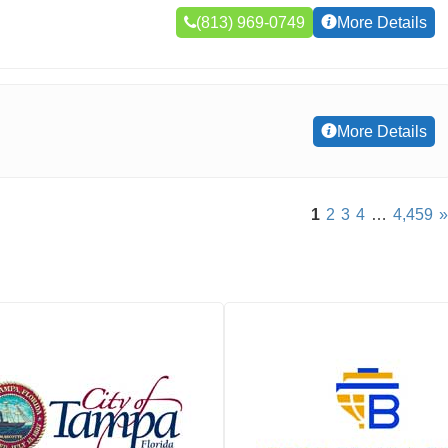
(813) 969-0749
More Details
More Details
1
2
3
4
…
4,459
»