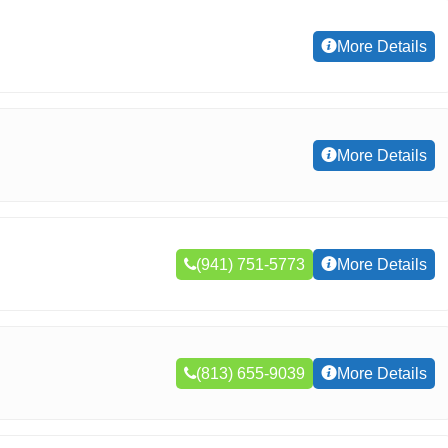
More Details
More Details
(941) 751-5773
More Details
(813) 655-9039
More Details