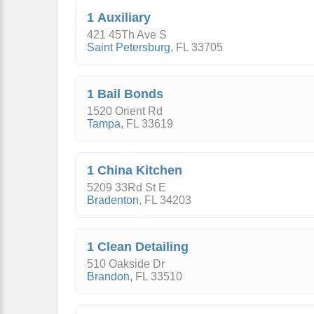
1 Auxiliary
421 45Th Ave S
Saint Petersburg
,
FL
33705
1 Bail Bonds
1520 Orient Rd
Tampa
,
FL
33619
1 China Kitchen
5209 33Rd St E
Bradenton
,
FL
34203
1 Clean Detailing
510 Oakside Dr
Brandon
,
FL
33510