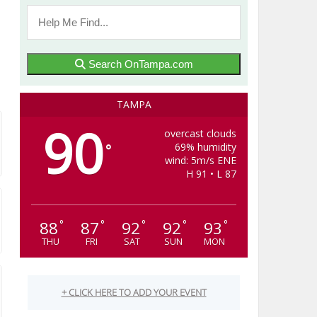
Search OnTampa.com
TAMPA
90
overcast clouds
69% humidity
°
wind: 5m/s ENE
H 91 • L 87
88
87
92
92
93
°
°
°
°
°
THU
FRI
SAT
SUN
MON