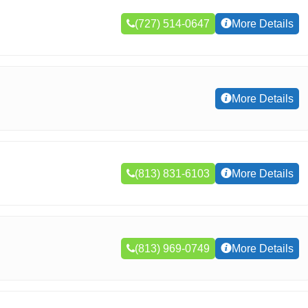
(727) 514-0647
More Details
More Details
(813) 831-6103
More Details
(813) 969-0749
More Details