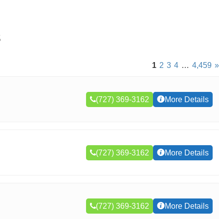
s
1
2
3
4
…
4,459
»
(727) 369-3162
More Details
(727) 369-3162
More Details
(727) 369-3162
More Details