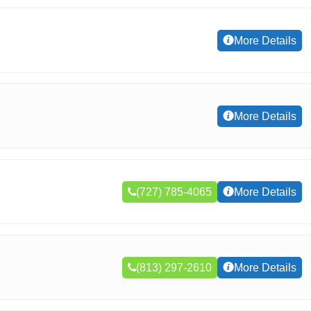
More Details
More Details
(727) 785-4065
More Details
(813) 297-2610
More Details