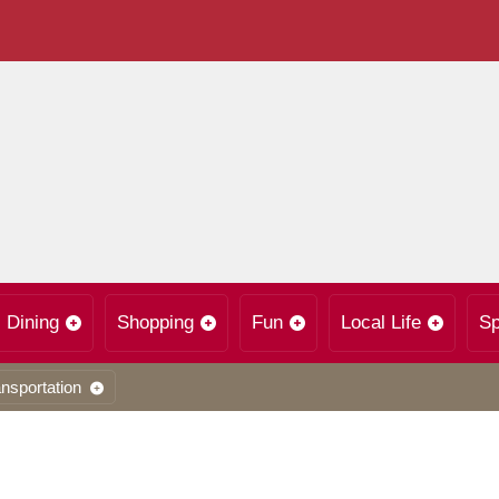
Dining
Shopping
Fun
Local Life
Sp
nsportation