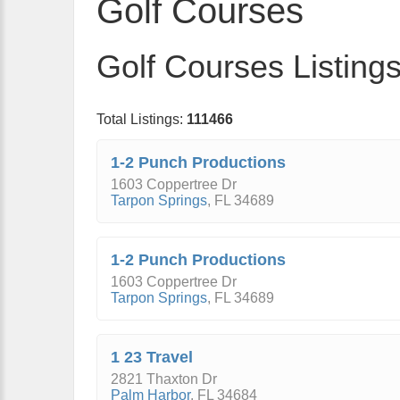
Golf Courses
Golf Courses Listing
Total Listings:
111466
1-2 Punch Productions
1603 Coppertree Dr
Tarpon Springs
,
FL
34689
1-2 Punch Productions
1603 Coppertree Dr
Tarpon Springs
,
FL
34689
1 23 Travel
2821 Thaxton Dr
Palm Harbor
,
FL
34684