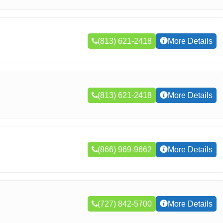
(813) 621-2418
More Details
(813) 621-2418
More Details
(866) 969-9662
More Details
(727) 842-5700
More Details