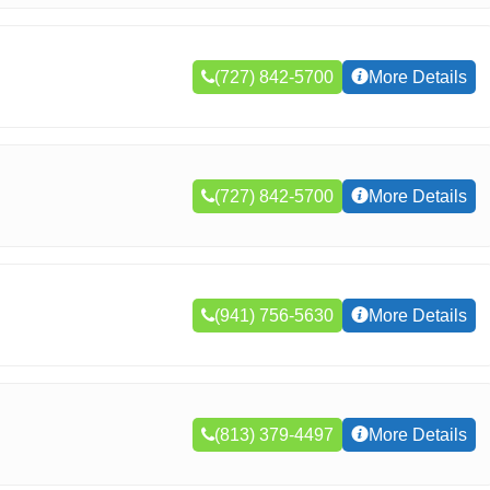
(727) 842-5700
More Details
(727) 842-5700
More Details
(941) 756-5630
More Details
(813) 379-4497
More Details