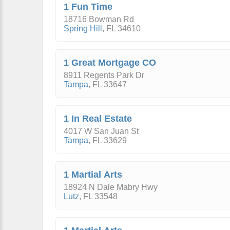
1 Fun Time
18716 Bowman Rd
Spring Hill
,
FL
34610
1 Great Mortgage CO
8911 Regents Park Dr
Tampa
,
FL
33647
1 In Real Estate
4017 W San Juan St
Tampa
,
FL
33629
1 Martial Arts
18924 N Dale Mabry Hwy
Lutz
,
FL
33548