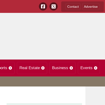
Contact
Advertise
orts
Real Estate
Business
Events