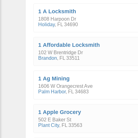
1 A Locksmith
1808 Harpoon Dr
Holiday
,
FL
34690
1 Affordable Locksmith
102 W Brentridge Dr
Brandon
,
FL
33511
1 Ag Mining
1606 W Orangecrest Ave
Palm Harbor
,
FL
34683
1 Apple Grocery
502 E Baker St
Plant City
,
FL
33563