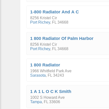
1-800 Radiator And A C
8256 Kristel Cir
Port Richey
,
FL
34668
1 800 Radiator Of Palm Harbor
8256 Kristel Cir
Port Richey
,
FL
34668
1 800 Radiator
1966 Whitfield Park Ave
Sarasota
,
FL
34243
1 A 1 L O C K Smith
1002 S Howard Ave
Tampa
,
FL
33606