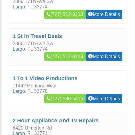
2366 17Th Ave Sw
Largo
,
FL
33774
(727) 512-0213
More Details
1 St In Travel Deals
2366 17Th Ave Sw
Largo
,
FL
33774
(727) 512-0213
More Details
1 To 1 Video Productions
11442 Heritage Way
Largo
,
FL
33778
(727) 580-5416
More Details
2 Hour Appliance And Tv Repairs
8420 Ulmerton Rd
Largo
,
FL
33771