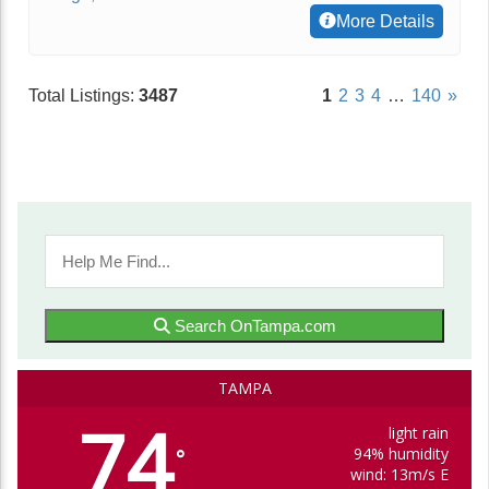
More Details
Total Listings:
3487
1
2
3
4
…
140
»
Search OnTampa.com
TAMPA
74
light rain
94% humidity
°
wind: 13m/s E