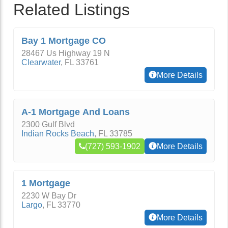
Related Listings
Bay 1 Mortgage CO
28467 Us Highway 19 N
Clearwater
,
FL
33761
More Details
A-1 Mortgage And Loans
2300 Gulf Blvd
Indian Rocks Beach
,
FL
33785
(727) 593-1902
More Details
1 Mortgage
2230 W Bay Dr
Largo
,
FL
33770
More Details