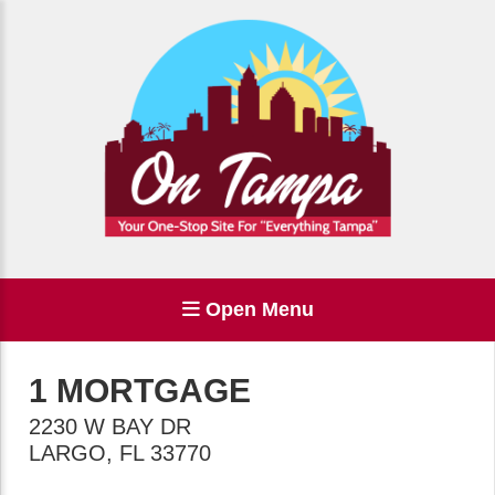
Open Menu
1 MORTGAGE
2230 W BAY DR
LARGO
,
FL
33770