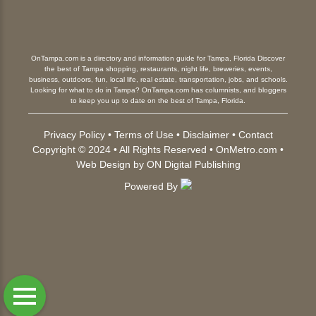
OnTampa.com is a directory and information guide for Tampa, Florida Discover
the best of Tampa shopping, restaurants, night life, breweries, events,
business, outdoors, fun, local life, real estate, transportation, jobs, and schools.
Looking for what to do in Tampa? OnTampa.com has columnists, and bloggers
to keep you up to date on the best of Tampa, Florida.
Privacy Policy
•
Terms of Use
•
Disclaimer
•
Contact
Copyright © 2024 • All Rights Reserved •
OnMetro.com
•
Web Design
by
ON Digital Publishing
Powered By