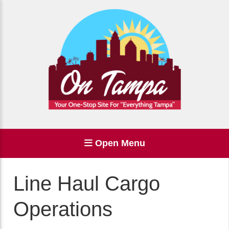
Open Menu
Line Haul Cargo
Operations