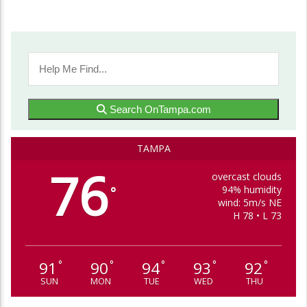
Search OnTampa.com
TAMPA
76
overcast clouds
94% humidity
°
wind: 5m/s NE
H 78 • L 73
91
90
94
93
92
°
°
°
°
°
SUN
MON
TUE
WED
THU