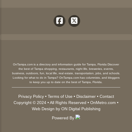
OnTampa.com is a directory and information guide for Tampa, Florida Discover
the best of Tampa shopping, restaurants, night life, breweries, events,
business, outdoors, fun, local life, real estate, transportation, jobs, and schools.
Looking for what to do in Tampa? OnTampa.com has columnists, and bloggers
to keep you up to date on the best of Tampa, Florida.
Privacy Policy
•
Terms of Use
•
Disclaimer
•
Contact
Copyright © 2024 • All Rights Reserved •
OnMetro.com
•
Web Design
by
ON Digital Publishing
Powered By