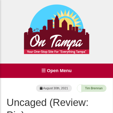
Open Menu
August 30th, 2021
Tim Brennan
Uncaged (Review: