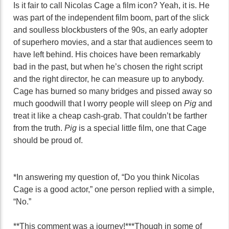
Is it fair to call Nicolas Cage a film icon? Yeah, it is. He
was part of the independent film boom, part of the slick
and soulless blockbusters of the 90s, an early adopter
of superhero movies, and a star that audiences seem to
have left behind. His choices have been remarkably
bad in the past, but when he’s chosen the right script
and the right director, he can measure up to anybody.
Cage has burned so many bridges and pissed away so
much goodwill that I worry people will sleep on
Pig
and
treat it like a cheap cash-grab. That couldn’t be farther
from the truth.
Pig
is a special little film, one that Cage
should be proud of.
*In answering my question of, “Do you think Nicolas
Cage is a good actor,” one person replied with a simple,
“No.”
**This comment was a journey!
***Though in some of