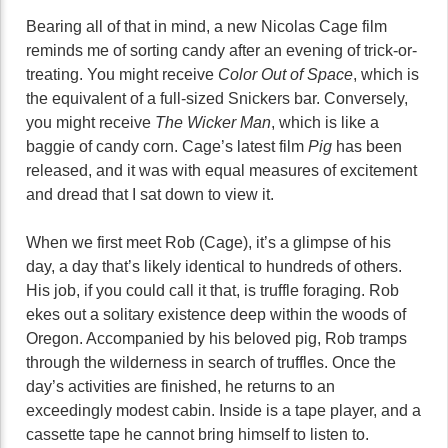
Bearing all of that in mind, a new Nicolas Cage film
reminds me of sorting candy after an evening of trick-or-
treating. You might receive
Color Out of Space
, which is
the equivalent of a full-sized Snickers bar. Conversely,
you might receive
The Wicker Man
, which is like a
baggie of candy corn. Cage’s latest film
Pig
has been
released, and it was with equal measures of excitement
and dread that I sat down to view it.
When we first meet Rob (Cage), it’s a glimpse of his
day, a day that’s likely identical to hundreds of others.
His job, if you could call it that, is truffle foraging. Rob
ekes out a solitary existence deep within the woods of
Oregon. Accompanied by his beloved pig, Rob tramps
through the wilderness in search of truffles. Once the
day’s activities are finished, he returns to an
exceedingly modest cabin. Inside is a tape player, and a
cassette tape he cannot bring himself to listen to.