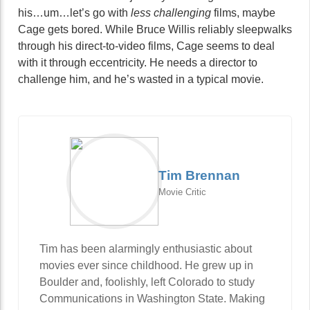
his…um…let’s go with
less challenging
films, maybe
Cage gets bored. While Bruce Willis reliably sleepwalks
through his direct-to-video films, Cage seems to deal
with it through eccentricity. He needs a director to
challenge him, and he’s wasted in a typical movie.
Tim Brennan
Movie Critic
Tim has been alarmingly enthusiastic about
movies ever since childhood. He grew up in
Boulder and, foolishly, left Colorado to study
Communications in Washington State. Making