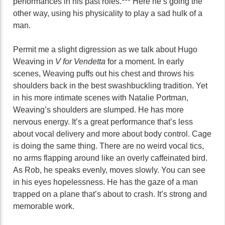
performances in his past roles.*** Here he’s going the
other way, using his physicality to play a sad hulk of a
man.
Permit me a slight digression as we talk about Hugo
Weaving in
V for Vendetta
for a moment. In early
scenes, Weaving puffs out his chest and throws his
shoulders back in the best swashbuckling tradition. Yet
in his more intimate scenes with Natalie Portman,
Weaving’s shoulders are slumped. He has more
nervous energy. It’s a great performance that’s less
about vocal delivery and more about body control. Cage
is doing the same thing. There are no weird vocal tics,
no arms flapping around like an overly caffeinated bird.
As Rob, he speaks evenly, moves slowly. You can see
in his eyes hopelessness. He has the gaze of a man
trapped on a plane that’s about to crash. It’s strong and
memorable work.