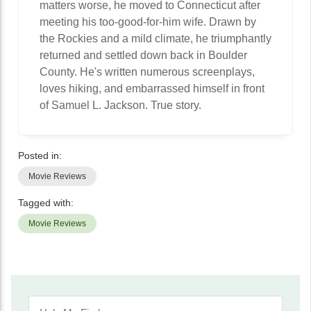
matters worse, he moved to Connecticut after
meeting his too-good-for-him wife. Drawn by
the Rockies and a mild climate, he triumphantly
returned and settled down back in Boulder
County. He's written numerous screenplays,
loves hiking, and embarrassed himself in front
of Samuel L. Jackson. True story.
Posted in:
Movie Reviews
Tagged with:
Movie Reviews