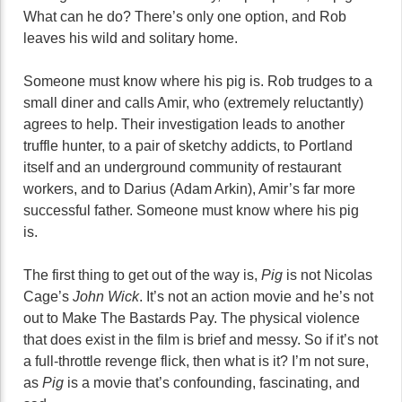
What can he do? There’s only one option, and Rob
leaves his wild and solitary home.
Someone must know where his pig is. Rob trudges to a
small diner and calls Amir, who (extremely reluctantly)
agrees to help. Their investigation leads to another
truffle hunter, to a pair of sketchy addicts, to Portland
itself and an underground community of restaurant
workers, and to Darius (Adam Arkin), Amir’s far more
successful father. Someone must know where his pig
is.
The first thing to get out of the way is,
Pig
is not Nicolas
Cage’s
John Wick
. It’s not an action movie and he’s not
out to Make The Bastards Pay. The physical violence
that does exist in the film is brief and messy. So if it’s not
a full-throttle revenge flick, then what is it? I’m not sure,
as
Pig
is a movie that’s confounding, fascinating, and