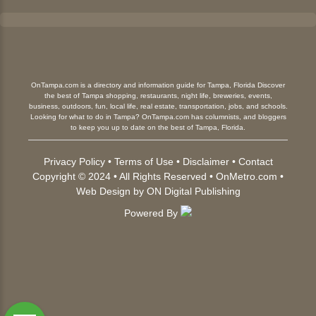
OnTampa.com is a directory and information guide for Tampa, Florida Discover
the best of Tampa shopping, restaurants, night life, breweries, events,
business, outdoors, fun, local life, real estate, transportation, jobs, and schools.
Looking for what to do in Tampa? OnTampa.com has columnists, and bloggers
to keep you up to date on the best of Tampa, Florida.
Privacy Policy
•
Terms of Use
•
Disclaimer
•
Contact
Copyright © 2024 • All Rights Reserved •
OnMetro.com
•
Web Design
by
ON Digital Publishing
Powered By