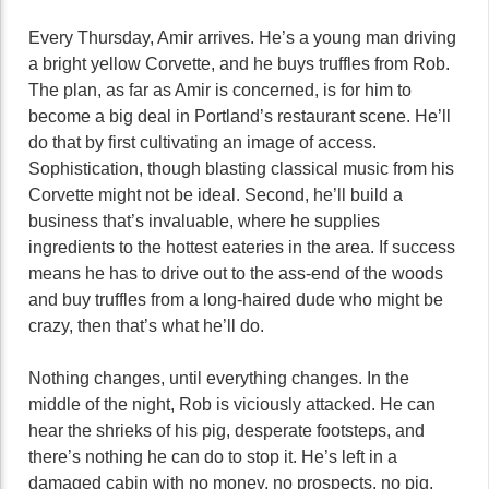
Every Thursday, Amir arrives. He’s a young man driving
a bright yellow Corvette, and he buys truffles from Rob.
The plan, as far as Amir is concerned, is for him to
become a big deal in Portland’s restaurant scene. He’ll
do that by first cultivating an image of access.
Sophistication, though blasting classical music from his
Corvette might not be ideal. Second, he’ll build a
business that’s invaluable, where he supplies
ingredients to the hottest eateries in the area. If success
means he has to drive out to the ass-end of the woods
and buy truffles from a long-haired dude who might be
crazy, then that’s what he’ll do.
Nothing changes, until everything changes. In the
middle of the night, Rob is viciously attacked. He can
hear the shrieks of his pig, desperate footsteps, and
there’s nothing he can do to stop it. He’s left in a
damaged cabin with no money, no prospects, no pig.