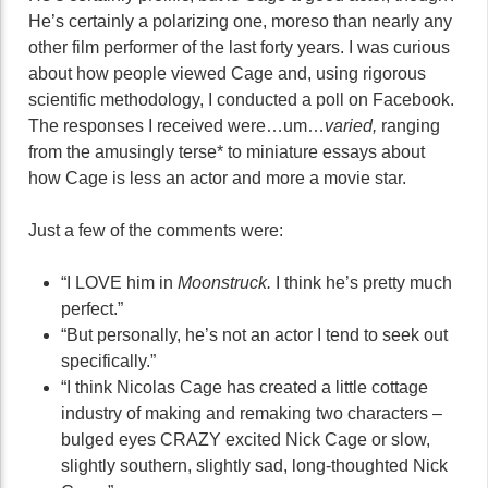
He’s certainly a polarizing one, moreso than nearly any
other film performer of the last forty years. I was curious
about how people viewed Cage and, using rigorous
scientific methodology, I conducted a poll on Facebook.
The responses I received were…um…
varied,
ranging
from the amusingly terse* to miniature essays about
how Cage is less an actor and more a movie star.
Just a few of the comments were:
“I LOVE him in
Moonstruck.
I think he’s pretty much
perfect.”
“But personally, he’s not an actor I tend to seek out
specifically.”
“I think Nicolas Cage has created a little cottage
industry of making and remaking two characters –
bulged eyes CRAZY excited Nick Cage or slow,
slightly southern, slightly sad, long-thoughted Nick