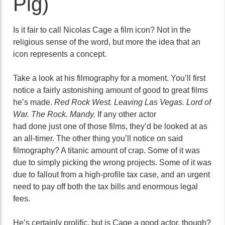
Pig)
Is it fair to call Nicolas Cage a film icon? Not in the
religious sense of the word, but more the idea that an
icon represents a concept.
Take a look at his filmography for a moment. You’ll first
notice a fairly astonishing amount of good to great films
he’s made.
Red Rock West. Leaving Las Vegas. Lord of
War. The Rock. Mandy.
If any other actor
had done just one of those films, they’d be looked at as
an all-timer. The other thing you’ll notice on said
filmography? A titanic amount of crap. Some of it was
due to simply picking the wrong projects. Some of it was
due to fallout from a high-profile tax case, and an urgent
need to pay off both the tax bills and enormous legal
fees.
He’s certainly prolific, but is Cage a good actor, though?