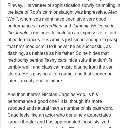
Finway. His veneer of sophistication slowly crumbling in
the face of Rob’s calm onslaught was impressive. Alex
Wolff, whom you might have seen give very good
performances in
Hereditary
and
Jumanji: Welcome to
the Jungle
, continues to build up an impressive record
of performances. His Amir is just smart enough to grasp
that he’s mediocre. He’ll never be as successful, as
dashing, as ruthless as his father. So he hides that
mediocrity behind flashy cars, nice suits that don’t fit
terribly well, and classical music blaring from the car
stereo. He’s playing a con game, one that sooner or
later can only end in failure.
And then there’s Nicolas Cage as Rob. Is his
performance a good one? It is, though it’s more
subdued and natural than a number of his past work.
Cage feels like an actor who genuinely appreciates
kabuki theater and has appropriated those stylized