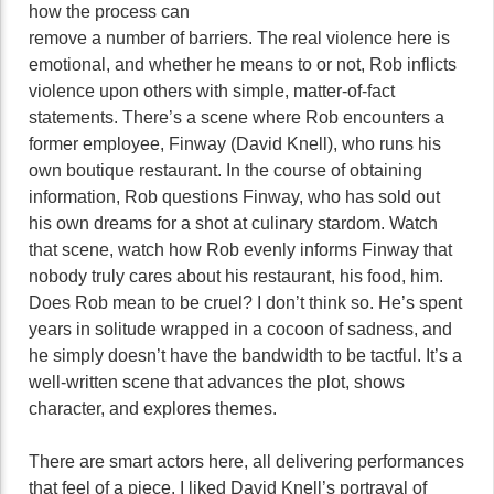
how the process can
remove a number of barriers. The real violence here is
emotional, and whether he means to or not, Rob inflicts
violence upon others with simple, matter-of-fact
statements. There’s a scene where Rob encounters a
former employee, Finway (David Knell), who runs his
own boutique restaurant. In the course of obtaining
information, Rob questions Finway, who has sold out
his own dreams for a shot at culinary stardom. Watch
that scene, watch how Rob evenly informs Finway that
nobody truly cares about his restaurant, his food, him.
Does Rob mean to be cruel? I don’t think so. He’s spent
years in solitude wrapped in a cocoon of sadness, and
he simply doesn’t have the bandwidth to be tactful. It’s a
well-written scene that advances the plot, shows
character, and explores themes.
There are smart actors here, all delivering performances
that feel of a piece. I liked David Knell’s portrayal of