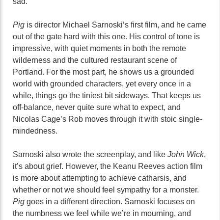
sad.
Pig
is director Michael Sarnoski’s first film, and he came
out of the gate hard with this one. His control of tone is
impressive, with quiet moments in both the remote
wilderness and the cultured restaurant scene of
Portland. For the most part, he shows us a grounded
world with grounded characters, yet every once in a
while, things go the tiniest bit sideways. That keeps us
off-balance, never quite sure what to expect, and
Nicolas Cage’s Rob moves through it with stoic single-
mindedness.
Sarnoski also wrote the screenplay, and like
John Wick
,
it’s about grief. However, the Keanu Reeves action film
is more about attempting to achieve catharsis, and
whether or not we should feel sympathy for a monster.
Pig
goes in a different direction. Sarnoski focuses on
the numbness we feel while we’re in mourning, and