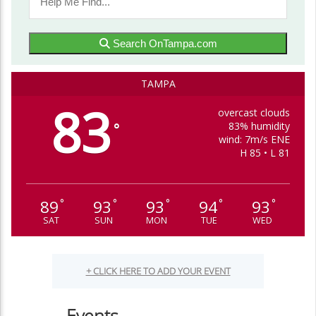
Search OnTampa.com
TAMPA
83
overcast clouds
83% humidity
°
wind: 7m/s ENE
H 85 • L 81
89
93
93
94
93
°
°
°
°
°
SAT
SUN
MON
TUE
WED