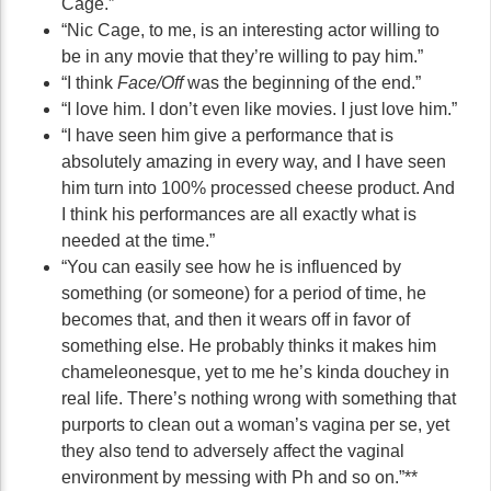
Cage.”
“Nic Cage, to me, is an interesting actor willing to
be in any movie that they’re willing to pay him.”
“I think
Face/Off
was the beginning of the end.”
“I love him. I don’t even like movies. I just love him.”
“I have seen him give a performance that is
absolutely amazing in every way, and I have seen
him turn into 100% processed cheese product. And
I think his performances are all exactly what is
needed at the time.”
“You can easily see how he is influenced by
something (or someone) for a period of time, he
becomes that, and then it wears off in favor of
something else. He probably thinks it makes him
chameleonesque, yet to me he’s kinda douchey in
real life. There’s nothing wrong with something that
purports to clean out a woman’s vagina per se, yet
they also tend to adversely affect the vaginal
environment by messing with Ph and so on.”**