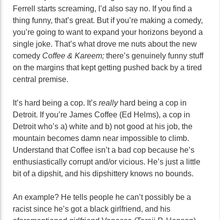
Ferrell starts screaming, I’d also say no. If you find a
thing funny, that’s great. But if you’re making a comedy,
you’re going to want to expand your horizons beyond a
single joke. That’s what drove me nuts about the new
comedy
Coffee & Kareem;
there’s genuinely funny stuff
on the margins that kept getting pushed back by a tired
central premise.
It’s hard being a cop. It’s
really
hard being a cop in
Detroit. If you’re James Coffee (Ed Helms), a cop in
Detroit who’s a) white and b) not good at his job, the
mountain becomes damn near impossible to climb.
Understand that Coffee isn’t a bad cop because he’s
enthusiastically corrupt and/or vicious. He’s just a little
bit of a dipshit, and his dipshittery knows no bounds.
An example? He tells people he can’t possibly be a
racist since he’s got a black girlfriend, and his