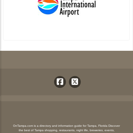
OnTampa.com is a directory and information guide for Tampa, Florida Discover
the best of Tampa shopping, restaurants, night life, breweries, events,