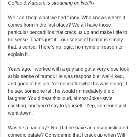
Coffee & Kareem is streaming on Netflix.
We can’t help what we find funny. Who knows where it
comes from in the first place? We all have those
particular peccadillos that crack us up and make little to
no sense. That’s just it—our sense of humor is simply
that, a sense. There’s no logic, no rhyme or reason to
explain it.
Years ago, I worked with a guy and got a very close look
at his sense of humor. He was responsible, well-liked,
and good at his job. Yet no matter what he was doing, if
he saw someone fall, he would immediately die of
laughter. You’d hear this loud, almost Joker-style
cackling, and you’d say to yourself, “Yep, someone just
went down.”
Was he a bad guy? No. Did he have an unsophisticated
comedic palate? Considering that I crack up when Will