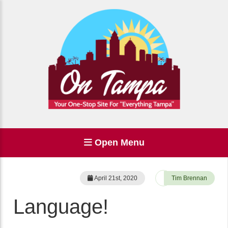
Open Menu
April 21st, 2020
Tim Brennan
Language!