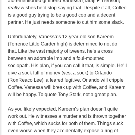
aforementioned girlfriend Vanessa (Taraji P. Henson)
really
wishes he’d stop saying that. Despite it all, Coffee
is a good guy trying to be a good cop and a decent
partner. He just needs someone to cut him some slack.
Unfortunately, Vanessa’s 12-year-old son Kareem
(Terrence Little Gardenhigh) is determined to not do
that. Like the vast majority of tweens, he’s a cross
between an adorable imp and a foul-mouthed
sociopath. His plan, if you can call it that, is simple. He’ll
give a sock full of money (yes, a sock) to Orlando
(RonReaco Lee), a feared fugitive. Orlando will cripple
Coffee. Vanessa will break up with Coffee, and Kareem
will be happy. To quote Tony Stark, not a great plan.
As you likely expected, Kareem’s plan doesn’t quite
work out. He witnesses a murder and is thrown together
with Coffee, which sucks for both of them. Things suck
even worse when they accidentally expose a ring of