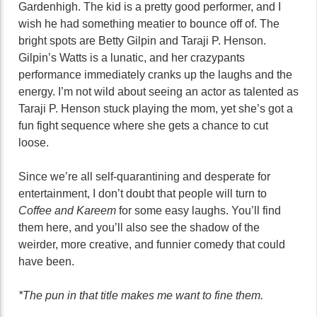
Gardenhigh. The kid is a pretty good performer, and I
wish he had something meatier to bounce off of. The
bright spots are Betty Gilpin and Taraji P. Henson.
Gilpin’s Watts is a lunatic, and her crazypants
performance immediately cranks up the laughs and the
energy. I’m not wild about seeing an actor as talented as
Taraji P. Henson stuck playing the mom, yet she’s got a
fun fight sequence where she gets a chance to cut
loose.
Since we’re all self-quarantining and desperate for
entertainment, I don’t doubt that people will turn to
Coffee and Kareem
for some easy laughs. You’ll find
them here, and you’ll also see the shadow of the
weirder, more creative, and funnier comedy that could
have been.
*The pun in that title makes me want to fine them.