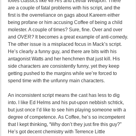
loves classics like
48 Hrs
and
Lethal Weapon.
There
are a couple of fatal problems with his script, and the
first is the overreliance on gags about Kareem either
being profane or him accusing Coffee of being a child
molester. A couple of times? Sure, fine. Over and over
and
OVER?
It becomes a great example of anti-comedy.
The other issue is a misplaced focus in Mack’s script.
He’s clearly a funny guy, and there are bits with his
antagonist Watts and her henchmen that just kill. His
side characters are consistently funny, yet they keep
getting pushed to the margins while we’re forced to
spend time with the unfunny main characters.
An inconsistent script means the cast has less to dig
into. I like Ed Helms and his put-upon nebbish schtick,
but just once I’d like to see him playing someone with a
degree of competence. As Coffee, he’s so incompetent
that I kept thinking, “Why don’t they just fire this guy?”
He’s got decent chemistry with Terrence Little