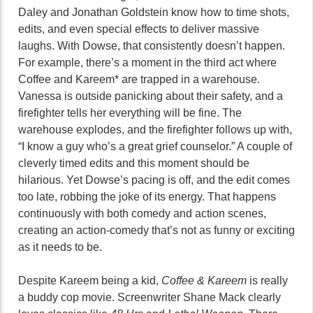
Daley and Jonathan Goldstein know how to time shots,
edits, and even special effects to deliver massive
laughs. With Dowse, that consistently doesn’t happen.
For example, there’s a moment in the third act where
Coffee and Kareem* are trapped in a warehouse.
Vanessa is outside panicking about their safety, and a
firefighter tells her everything will be fine. The
warehouse explodes, and the firefighter follows up with,
“I know a guy who’s a great grief counselor.” A couple of
cleverly timed edits and this moment should be
hilarious. Yet Dowse’s pacing is off, and the edit comes
too late, robbing the joke of its energy. That happens
continuously with both comedy and action scenes,
creating an action-comedy that’s not as funny or exciting
as it needs to be.
Despite Kareem being a kid,
Coffee & Kareem
is really
a buddy cop movie. Screenwriter Shane Mack clearly