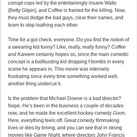
corrupt cops led by the entertainingly insane Watts
(Betty Gilpin), and Coffee is framed for the killing. Now,
they must dodge the bad guys, clear their names, and
learn to stop loathing each other.
Time for a gut check, everyone. Do you find the notion of
a swearing kid funny? Like, really,
really
funny?
Coffee
and Kareem
certainly hopes so, since the main comedic
concept is a ballbusting kid dropping f-bombs in every
scene he appears in. This movie was intensely
frustrating since every time something worked well,
another thing undercut it.
Is the problem that Michael Dowse is a bad director?
Nope. He’s been in the business a couple of decades
now, and he made the excellent hockey comedy
Goon.
Here, everything feels off. Great comedy filmmaking
lives or dies by timing, and you can see that in strong
movies like
Game Night,
where directors John Francis