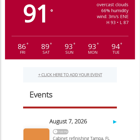
91
overcast clouds
66% humidity
°
wind: 3m/s ENE
H 93 • L 87
86
89
93
93
94
°
°
°
°
°
FRI
SAT
SUN
MON
TUE