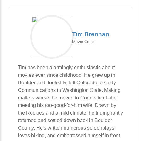
Tim Brennan
Movie Critic
Tim has been alarmingly enthusiastic about
movies ever since childhood. He grew up in
Boulder and, foolishly, left Colorado to study
Communications in Washington State. Making
matters worse, he moved to Connecticut after
meeting his too-good-for-him wife. Drawn by
the Rockies and a mild climate, he triumphantly
returned and settled down back in Boulder
County. He's written numerous screenplays,
loves hiking, and embarrassed himself in front