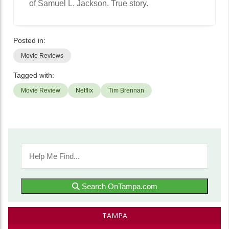
of Samuel L. Jackson. True story.
Posted in:
Movie Reviews
Tagged with:
Movie Review
Netflix
Tim Brennan
Search OnTampa.com
TAMPA