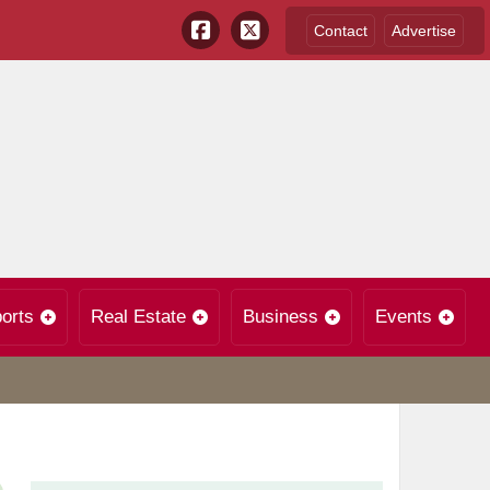
Contact
Advertise
orts
Real Estate
Business
Events