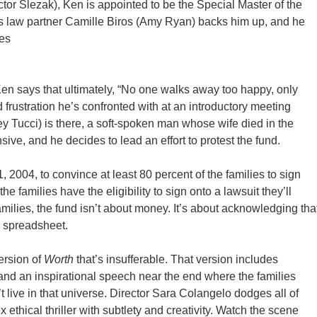
tor Slezak), Ken is appointed to be the Special Master of the
 law partner Camille Biros (Amy Ryan) backs him up, and he
ies
 Ken says that ultimately, “No one walks away too happy, only
rustration he’s confronted with at an introductory meeting
y Tucci) is there, a soft-spoken man whose wife died in the
nsive, and he decides to lead an effort to protest the fund.
, 2004, to convince at least 80 percent of the families to sign
 the families have the eligibility to sign onto a lawsuit they’ll
 families, the fund isn’t about money. It’s about acknowledging tha
a spreadsheet.
ersion of
Worth
that’s insufferable. That version includes
, and an inspirational speech near the end where the families
 live in that universe. Director Sara Colangelo dodges all of
thical thriller with subtlety and creativity. Watch the scene