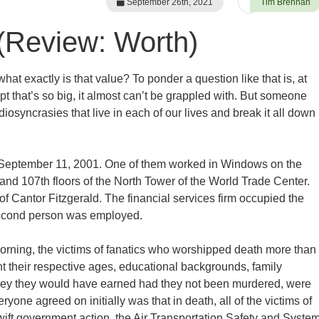
September 26th, 2021
Tim Brennan
(Review: Worth)
what exactly is that value? To ponder a question like that is, at
ept that’s so big, it almost can’t be grappled with. But someone
osyncrasies that live in each of our lives and break it all down
n September 11, 2001. One of them worked in Windows on the
 and 107th floors of the North Tower of the World Trade Center.
f Cantor Fitzgerald. The financial services firm occupied the
 second person was employed.
orning, the victims of fanatics who worshipped death more than
t their respective ages, educational backgrounds, family
oney they would have earned had they not been murdered, were
ryone agreed on initially was that in death, all of the victims of
wift government action, the Air Transportation Safety and Syste