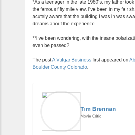
*As a teenager in the late 1980’s, my father to
the famous fifty mile view. I’ve been in my fair s
acutely aware that the building I was in was sw
dreams about the experience.
**I’ve been wondering, with the insane polarizati
even be passed?
The post
A Vulgar Business
first appeared on
Ab
Boulder County Colorado
.
Tim Brennan
Movie Critic