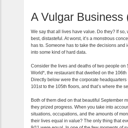
A Vulgar Business 
We say that all lives have value. Do they? If so, 
best, distasteful. At worst, it’s a monstrous conc
has to. Someone has to take the decisions and idi
into some kind of hard data.
Consider the lives and deaths of two people o
World*, the restaurant that dwelled on the 106th
Directly below were the corporate headquarters o
101st to the 105th floors, and that’s where the
Both of them died on that beautiful September m
they prized progress. When you take into accoun
situations, occupations, and the amounts of m
their lives equal in value? The only thing that eve
9/11 were equal. In one of the few moments of s