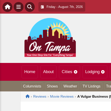
Friday - August 7th, 2026
Home
About
Cities
Lodging
Columnists
Shows
Weather
TV Listings
Tra
Home
›
Reviews
›
Movie Reviews
›
A Vulgar Business 