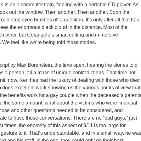
en is on a commuter train, fiddling with a portable CD player. As
ook out the window. Then another. Then another. Soon the
ad employee brushes off a question. It’s only after all that has
es the enormous black cloud in the distance. Most of the
ch other, but Colangelo’s smart editing and immersive
 We feel like we’re being told those stories.
cript by Max Borenstein, the time spent hearing the stories told
was a person, all a mass of unique contradictions. That time not
ntil now, Ken has had the luxury of dealing with those who died
so does excellent work showing us the various points of view that
 the benefits work for a gay couple when the deceased’s parent
 are the same amount, what about the victims who were financial
hose and other questions needed to be considered, and
te to have those conversations. There are no “bad guys,” just
At times, the enormity of this aspect of 9/11 is too large for
an gesture to it. That’s understandable, and in a small way, he wa
 and his staff. In the end, they could only do their best.