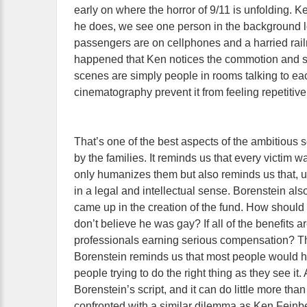
early on where the horror of 9/11 is unfolding. K
he does, we see one person in the background l
passengers are on cellphones and a harried railro
happened that Ken notices the commotion and se
scenes are simply people in rooms talking to ea
cinematography prevent it from feeling repetitive.
That’s one of the best aspects of the ambitious s
by the families. It reminds us that every victim 
only humanizes them but also reminds us that, u
in a legal and intellectual sense. Borenstein al
came up in the creation of the fund. How should
don’t believe he was gay? If all of the benefits
professionals earning serious compensation? T
Borenstein reminds us that most people would ha
people trying to do the right thing as they see it. 
Borenstein’s script, and it can do little more th
confronted with a similar dilemma as Ken Feinberg