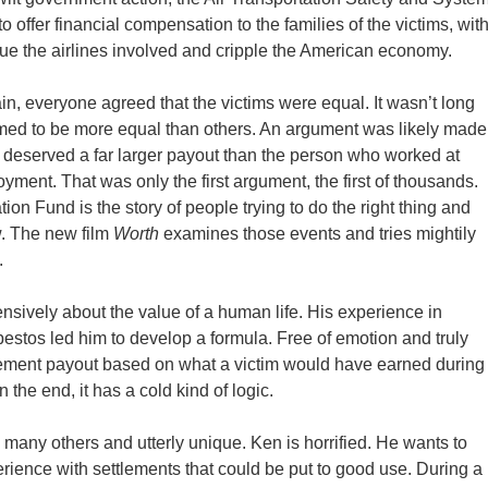
o offer financial compensation to the families of the victims, wit
sue the airlines involved and cripple the American economy.
n, everyone agreed that the victims were equal. It wasn’t long
med to be more equal than others. An argument was likely made
 deserved a far larger payout than the person who worked at
ment. That was only the first argument, the first of thousands.
n Fund is the story of people trying to do the right thing and
ew. The new film
Worth
examines those events and tries mightily
.
sively about the value of a human life. His experience in
estos led him to develop a formula. Free of emotion and truly
ttlement payout based on what a victim would have earned during
 the end, it has a cold kind of logic.
many others and utterly unique. Ken is horrified. He wants to
rience with settlements that could be put to good use. During a