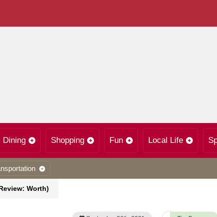
Dining
Shopping
Fun
Local Life
Sp
nsportation
(Review: Worth)