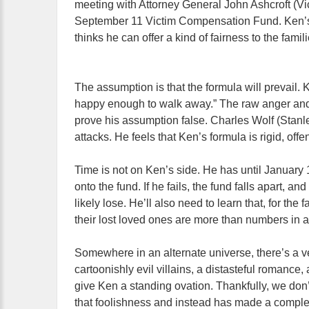
meeting with Attorney General John Ashcroft (Vic
September 11 Victim Compensation Fund. Ken’s
thinks he can offer a kind of fairness to the famil
The assumption is that the formula will prevail.
happy enough to walk away.” The raw anger and f
prove his assumption false. Charles Wolf (Stanle
attacks. He feels that Ken’s formula is rigid, offe
Time is not on Ken’s side. He has until January 1
onto the fund. If he fails, the fund falls apart, and
likely lose. He’ll also need to learn that, for the
their lost loved ones are more than numbers in 
Somewhere in an alternate universe, there’s a v
cartoonishly evil villains, a distasteful romance
give Ken a standing ovation. Thankfully, we don’t
that foolishness and instead has made a complex e