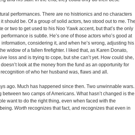
atural performances. There are no histrionics and no characters
 it should be. Of a group of solid actors, two stood out to me. Th
nute or two to get used to his Noo Yawk accent, but that’s the only
 performance is subtle. He’s one of those actors who’s good at
n information, considering it, and when he’s wrong, adjusting his
e widow of a fallen firefighter. I liked that, as Karen Donato,
e loss and is trying to cope, but she can’t yet. How could she,
 doesn’t look at the money from the fund as an opportunity for
e recognition of who her husband was, flaws and all.
r days ago. Much has happened since then. Two unwinnable wars.
g between two camps of Americans. What hasn’t changed is the
le want to do the right thing, even when faced with the
 being.
Worth
recognizes that fact, and recognizes that even in