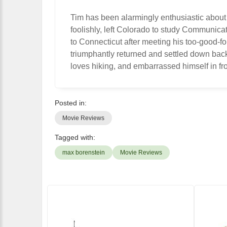
Tim has been alarmingly enthusiastic about
foolishly, left Colorado to study Communic
to Connecticut after meeting his too-good-f
triumphantly returned and settled down bac
loves hiking, and embarrassed himself in fro
Posted in:
Movie Reviews
Tagged with:
max borenstein
Movie Reviews