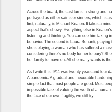
Across the board, the cast turns in strong and n
portrayed as either saints or sinners, which is as
first, naturally, is Michael Keaton. It takes a mi
aspect that’s showy. Everything else in Keaton’s
listening and thinking. You can see him taking i
behavior. The second is Laura Benanti, playing th
she’s playing a woman who has suffered a massiv
considering there’s no body for her to bury? She
her family to move on. All she really wants is th
As I write this, 9/11 was twenty years and fou
A pandemic. A gradual and inexorable hardenin
simple fact that most people are good. Most peop
impossible task of valuing the worth of a human
the face of our own fragility, we still try