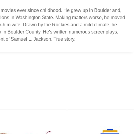
 movies ever since childhood. He grew up in Boulder and,
ations in Washington State. Making matters worse, he moved
or-him wife. Drawn by the Rockies and a mild climate, he
k in Boulder County. He's written numerous screenplays,
nt of Samuel L. Jackson. True story.