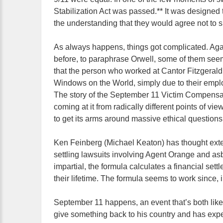
Stabilization Act was passed.** It was designed t
the understanding that they would agree not to 
As always happens, things got complicated. Agai
before, to paraphrase Orwell, some of them see
that the person who worked at Cantor Fitzgerald
Windows on the World, simply due to their employ
The story of the September 11 Victim Compensatio
coming at it from radically different points of vi
to get its arms around massive ethical questions
Ken Feinberg (Michael Keaton) has thought exten
settling lawsuits involving Agent Orange and asb
impartial, the formula calculates a financial se
their lifetime. The formula seems to work since, in
September 11 happens, an event that’s both like 
give something back to his country and has expe