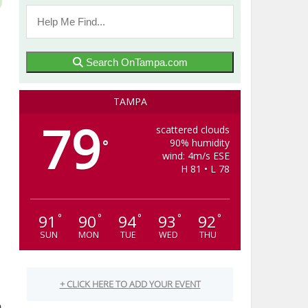
Search OnTampa.com
TAMPA
79
scattered clouds
90% humidity
°
wind: 4m/s ESE
H 81 • L 78
91
90
94
93
92
°
°
°
°
°
SUN
MON
TUE
WED
THU
m