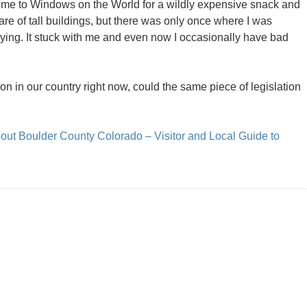
ok me to Windows on the World for a wildly expensive snack and
hare of tall buildings, but there was only once where I was
aying. It stuck with me and even now I occasionally have bad
on in our country right now, could the same piece of legislation
out Boulder County Colorado – Visitor and Local Guide to