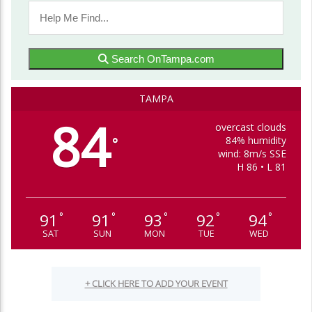
Search OnTampa.com
TAMPA
84
overcast clouds
84% humidity
°
wind: 8m/s SSE
H 86 • L 81
91
91
93
92
94
°
°
°
°
°
SAT
SUN
MON
TUE
WED