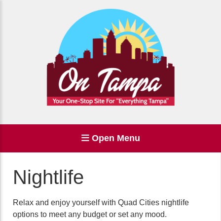
Open Menu
Nightlife
Relax and enjoy yourself with Quad Cities nightlife
options to meet any budget or set any mood.