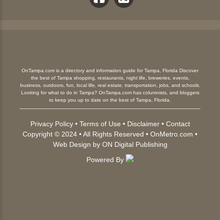
OnTampa.com is a directory and information guide for Tampa, Florida Discover
the best of Tampa shopping, restaurants, night life, breweries, events,
business, outdoors, fun, local life, real estate, transportation, jobs, and schools.
Looking for what to do in Tampa? OnTampa.com has columnists, and bloggers
to keep you up to date on the best of Tampa, Florida.
Privacy Policy
•
Terms of Use
•
Disclaimer
•
Contact
Copyright © 2024 • All Rights Reserved •
OnMetro.com
•
Web Design
by
ON Digital Publishing
Powered By