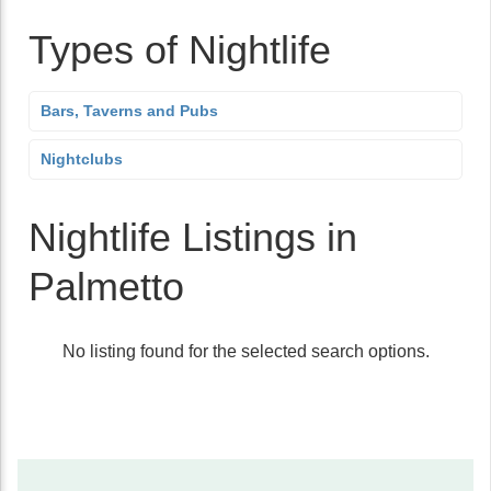
Types of Nightlife
Bars, Taverns and Pubs
Nightclubs
Nightlife Listings in
Palmetto
No listing found for the selected search options.