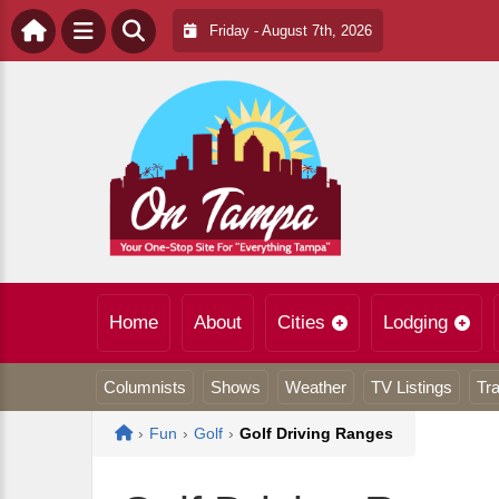
Friday - August 7th, 2026
Home
About
Cities
Lodging
Columnists
Shows
Weather
TV Listings
Tra
Home
›
Fun
›
Golf
›
Golf Driving Ranges