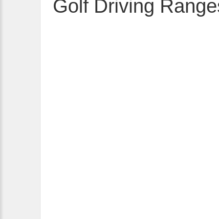
Golf Driving Range