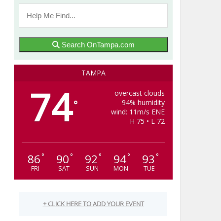
Search OnTampa.com
TAMPA
74
overcast clouds
94% humidity
°
wind: 11m/s ENE
H 75 • L 72
86
90
92
94
93
°
°
°
°
°
FRI
SAT
SUN
MON
TUE