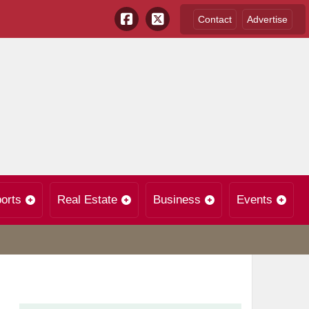
Contact
Advertise
orts
Real Estate
Business
Events