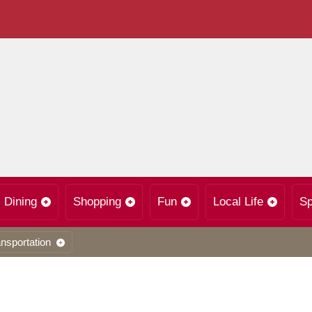
Dining
Shopping
Fun
Local Life
Sp
nsportation