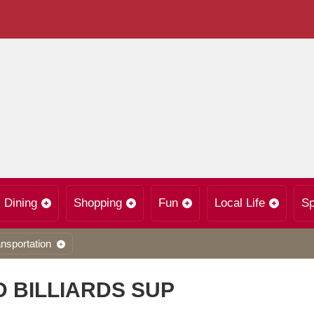
Dining
Shopping
Fun
Local Life
Sp
nsportation
 BILLIARDS SUP