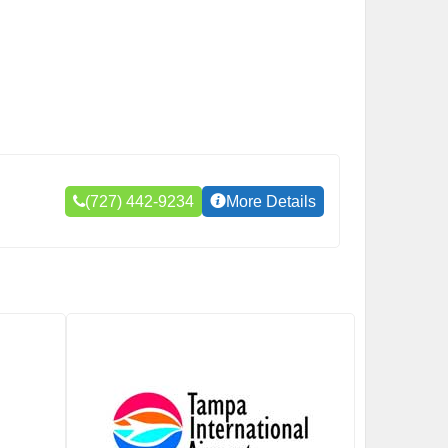
(727) 442-9234
More Details