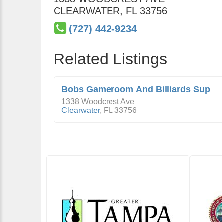
CLEARWATER
,
FL
33756
(727) 442-9234
Related Listings
Bobs Gameroom And Billiards Sup
1338 Woodcrest Ave
Clearwater
,
FL
33756