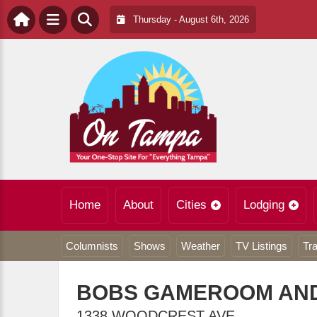
Thursday - August 6th, 2026
Home
About
Cities
Lodging
Columnists
Shows
Weather
TV Listings
Tra
BOBS GAMEROOM AND
1338 WOODCREST AVE