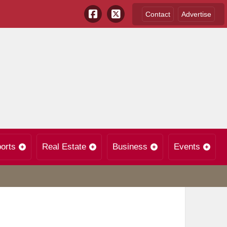
Contact
Advertise
orts
Real Estate
Business
Events