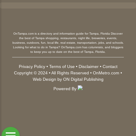
OnTampa.com is a directory and information guide for Tampa, Florida Discover
the best of Tampa shopping, restaurants, night life, breweries, events,
business, outdoors, fun, local life, real estate, transportation, jobs, and schools.
Looking for what to do in Tampa? OnTampa.com has columnists, and bloggers
to keep you up to date on the best of Tampa, Florida.
Privacy Policy
•
Terms of Use
•
Disclaimer
•
Contact
Copyright © 2024 • All Rights Reserved •
OnMetro.com
•
Web Design
by
ON Digital Publishing
Powered By