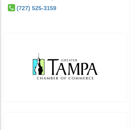
(727) 525-3159