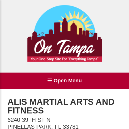
Open Menu
ALIS MARTIAL ARTS AND
FITNESS
6240 39TH ST N
PINELLAS PARK
,
FL
33781