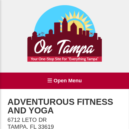
Open Menu
ADVENTUROUS FITNESS
AND YOGA
6712 LETO DR
TAMPA
,
FL
33619