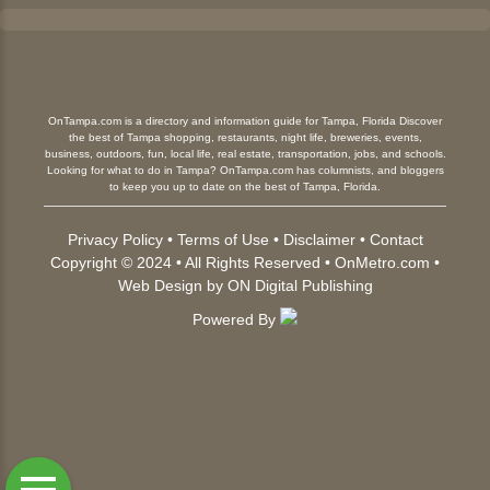
OnTampa.com is a directory and information guide for Tampa, Florida Discover
the best of Tampa shopping, restaurants, night life, breweries, events,
business, outdoors, fun, local life, real estate, transportation, jobs, and schools.
Looking for what to do in Tampa? OnTampa.com has columnists, and bloggers
to keep you up to date on the best of Tampa, Florida.
Privacy Policy
•
Terms of Use
•
Disclaimer
•
Contact
Copyright © 2024 • All Rights Reserved •
OnMetro.com
•
Web Design
by
ON Digital Publishing
Powered By