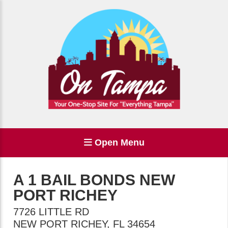
Open Menu
A 1 BAIL BONDS NEW
PORT RICHEY
7726 LITTLE RD
NEW PORT RICHEY
,
FL
34654