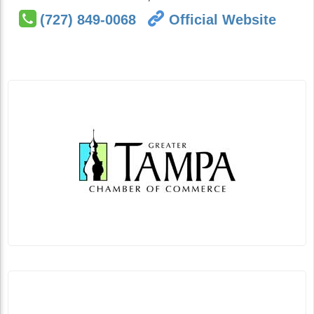
(727) 849-0068
Official Website