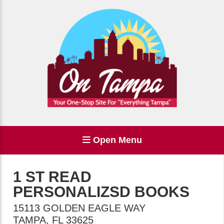
Open Menu
1 ST READ
PERSONALIZSD BOOKS
15113 GOLDEN EAGLE WAY
TAMPA
,
FL
33625