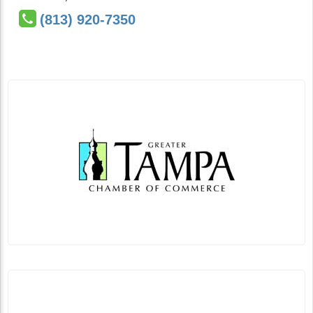
(813) 920-7350