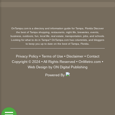
OnTampa.com is a directory and information guide for Tampa, Florida Discover
the best of Tampa shopping, restaurants, night life, breweries, events,
business, outdoors, fun, local life, real estate, transportation, jobs, and schools.
Looking for what to do in Tampa? OnTampa.com has columnists, and bloggers
to keep you up to date on the best of Tampa, Florida.
Privacy Policy
•
Terms of Use
•
Disclaimer
•
Contact
Copyright © 2024 • All Rights Reserved •
OnMetro.com
•
Web Design
by
ON Digital Publishing
Powered By