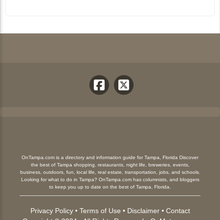
OnTampa.com is a directory and information guide for Tampa, Florida Discover
the best of Tampa shopping, restaurants, night life, breweries, events,
business, outdoors, fun, local life, real estate, transportation, jobs, and schools.
Looking for what to do in Tampa? OnTampa.com has columnists, and bloggers
to keep you up to date on the best of Tampa, Florida.
Privacy Policy
•
Terms of Use
•
Disclaimer
•
Contact