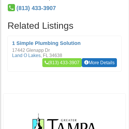
(813) 433-3907
Related Listings
1 Simple Plumbing Solution
17442 Glenapp Dr
Land O Lakes
,
FL
34638
(813) 433-3907
More Details