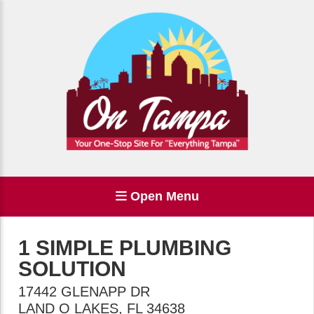
Open Menu
1 SIMPLE PLUMBING
SOLUTION
17442 GLENAPP DR
LAND O LAKES
,
FL
34638