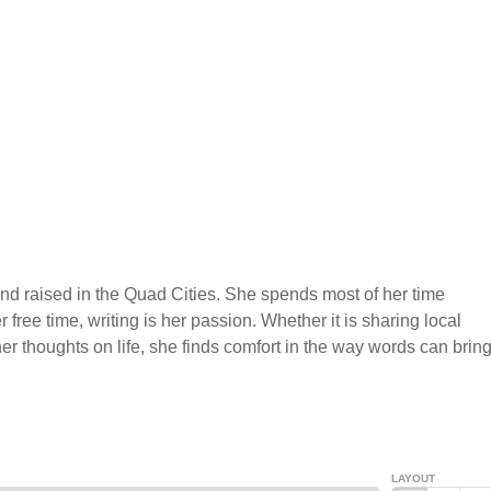
nd raised in the Quad Cities. She spends most of her time
r free time, writing is her passion. Whether it is sharing local
r thoughts on life, she finds comfort in the way words can brin
LAYOUT