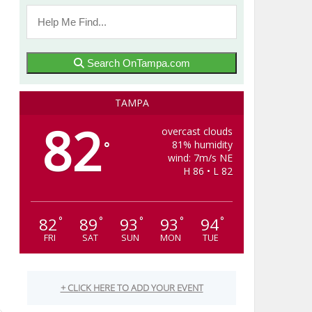
Search OnTampa.com
TAMPA
82
overcast clouds
81% humidity
°
wind: 7m/s NE
H 86 • L 82
82
89
93
93
94
°
°
°
°
°
g
FRI
SAT
SUN
MON
TUE