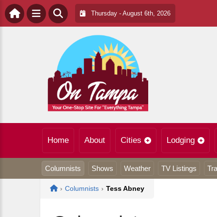
Thursday - August 6th, 2026
Home
About
Cities
Lodging
Columnists
Shows
Weather
TV Listings
Tra
Home
›
Columnists
›
Tess Abney