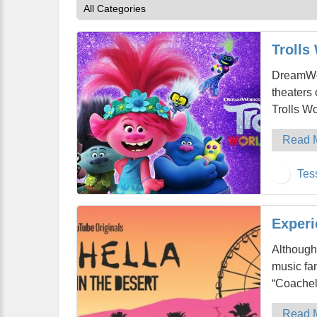
Trolls
DreamWor
theaters 
Trolls Wo
Read 
Tes
Experi
Although
music fan
“Coachel
Read 