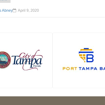
s Abney
April 9, 2020