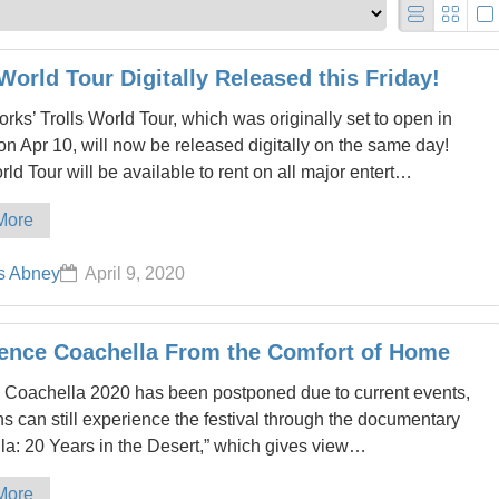
 World Tour Digitally Released this Friday!
ks’ Trolls World Tour, which was originally set to open in
on Apr 10, will now be released digitally on the same day!
rld Tour will be available to rent on all major entert…
More
s Abney
April 9, 2020
ence Coachella From the Comfort of Home
 Coachella 2020 has been postponed due to current events,
s can still experience the festival through the documentary
la: 20 Years in the Desert,” which gives view…
More