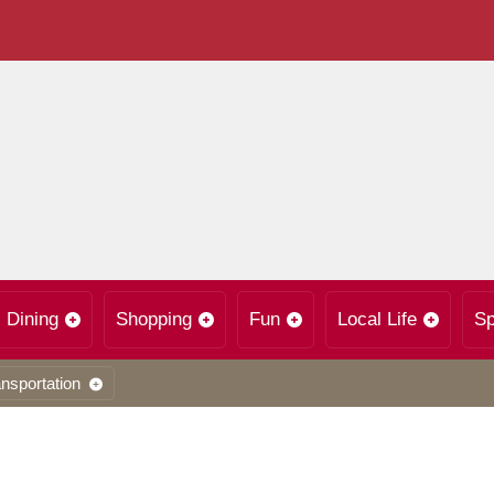
Dining
Shopping
Fun
Local Life
Sp
nsportation