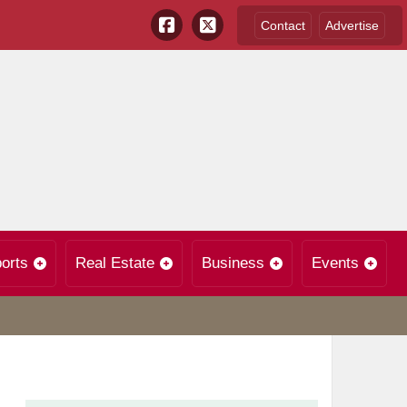
Contact
Advertise
orts
Real Estate
Business
Events