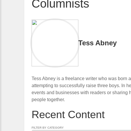
Columnists
Tess Abney
Tess Abney is a freelance writer who was born a
attempting to successfully raise three boys. In he
events and businesses with readers or sharing he
people together.
Recent Content
FILTER BY CATEGORY