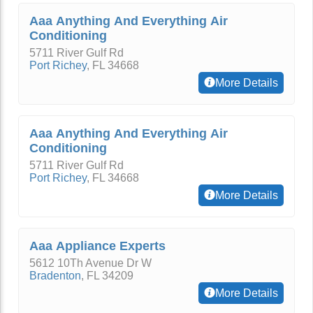
Aaa Anything And Everything Air
Conditioning
5711 River Gulf Rd
Port Richey
,
FL
34668
More Details
Aaa Anything And Everything Air
Conditioning
5711 River Gulf Rd
Port Richey
,
FL
34668
More Details
Aaa Appliance Experts
5612 10Th Avenue Dr W
Bradenton
,
FL
34209
More Details