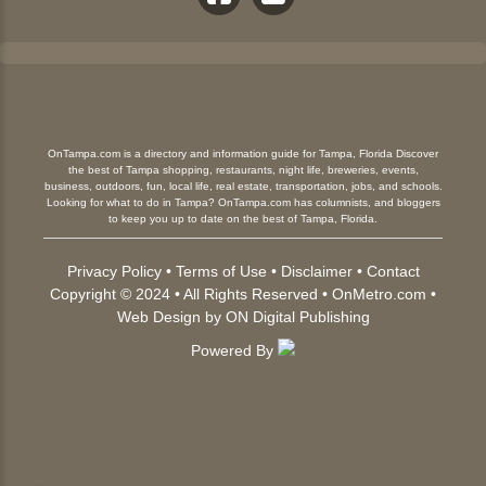
OnTampa.com is a directory and information guide for Tampa, Florida Discover
the best of Tampa shopping, restaurants, night life, breweries, events,
business, outdoors, fun, local life, real estate, transportation, jobs, and schools.
Looking for what to do in Tampa? OnTampa.com has columnists, and bloggers
to keep you up to date on the best of Tampa, Florida.
Privacy Policy
•
Terms of Use
•
Disclaimer
•
Contact
Copyright © 2024 • All Rights Reserved •
OnMetro.com
•
Web Design
by
ON Digital Publishing
Powered By