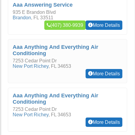
Aaa Answering Service
935 E Brandon Blvd
Brandon
,
FL
33511
(407) 380-9939
More Details
Aaa Anything And Everything Air
Conditioning
7253 Cedar Point Dr
New Port Richey
,
FL
34653
More Details
Aaa Anything And Everything Air
Conditioning
7253 Cedar Point Dr
New Port Richey
,
FL
34653
More Details