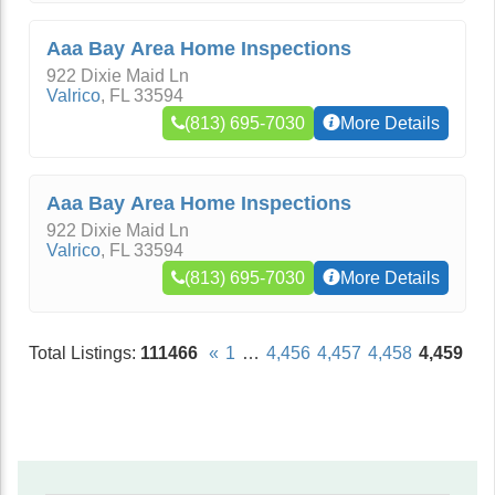
Aaa Bay Area Home Inspections
922 Dixie Maid Ln
Valrico
,
FL
33594
(813) 695-7030
More Details
Aaa Bay Area Home Inspections
922 Dixie Maid Ln
Valrico
,
FL
33594
(813) 695-7030
More Details
Total Listings:
111466
«
1
…
4,456
4,457
4,458
4,459