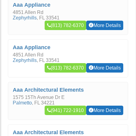
Aaa Appliance
4851 Allen Rd
Zephyrhills
,
FL
33541
(813) 782-6370
More Details
Aaa Appliance
4851 Allen Rd
Zephyrhills
,
FL
33541
(813) 782-6370
More Details
Aaa Architectural Elements
1575 15Th Avenue Dr E
Palmetto
,
FL
34221
(941) 722-1910
More Details
Aaa Architectural Elements