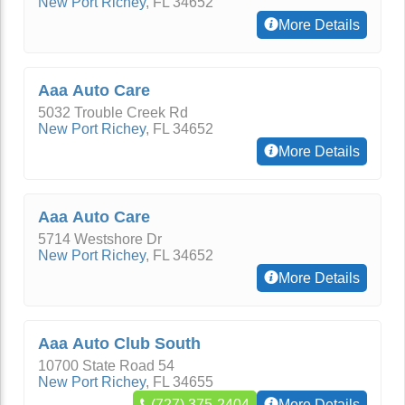
New Port Richey
,
FL
34652
More Details
Aaa Auto Care
5032 Trouble Creek Rd
New Port Richey
,
FL
34652
More Details
Aaa Auto Care
5714 Westshore Dr
New Port Richey
,
FL
34652
More Details
Aaa Auto Club South
10700 State Road 54
New Port Richey
,
FL
34655
(727) 375-2404
More Details