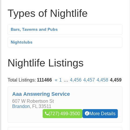
Types of Nightlife
Bars, Taverns and Pubs
Nightclubs
Nightlife Listings
Total Listings:
111466
«
1
…
4,456
4,457
4,458
4,459
Aaa Answering Service
607 W Robertson St
Brandon
,
FL
33511
(727) 499-3500
More Details