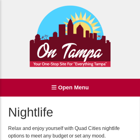
Open Menu
Nightlife
Relax and enjoy yourself with Quad Cities nightlife
options to meet any budget or set any mood.