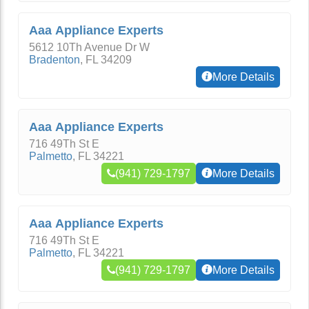
Aaa Appliance Experts
5612 10Th Avenue Dr W
Bradenton
,
FL
34209
More Details
Aaa Appliance Experts
716 49Th St E
Palmetto
,
FL
34221
(941) 729-1797
More Details
Aaa Appliance Experts
716 49Th St E
Palmetto
,
FL
34221
(941) 729-1797
More Details