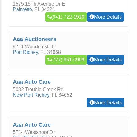
1575 15Th Avenue Dr E
Palmetto
,
FL
34221
(941) 722-1910
More Details
Aaa Auctioneers
8741 Woodcrest Dr
Port Richey
,
FL
34668
(727) 861-0909
More Details
Aaa Auto Care
5032 Trouble Creek Rd
New Port Richey
,
FL
34652
More Details
Aaa Auto Care
5714 Westshore Dr