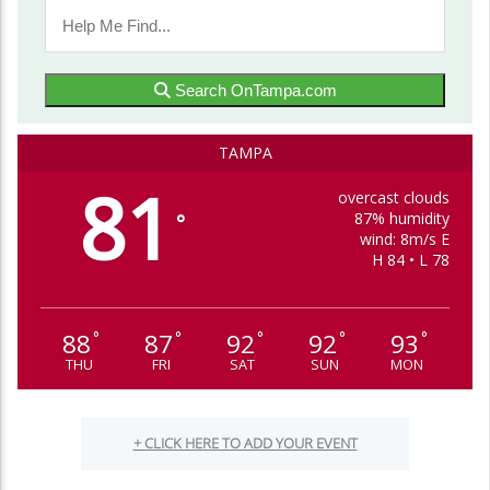
Search OnTampa.com
TAMPA
81
overcast clouds
87% humidity
°
wind: 8m/s E
H 84 • L 78
88
87
92
92
93
°
°
°
°
°
THU
FRI
SAT
SUN
MON