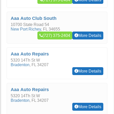
Aaa Auto Club South
10700 State Road 54
New Port Richey
,
FL
34655
(727) 375-2404
More Details
Aaa Auto Repairs
5320 14Th St W
Bradenton
,
FL
34207
More Details
Aaa Auto Repairs
5320 14Th St W
Bradenton
,
FL
34207
More Details