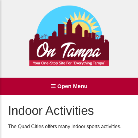
Open Menu
Indoor Activities
The Quad Cities offers many indoor sports activities.