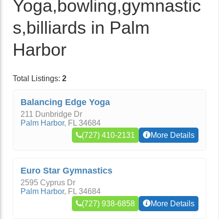
Yoga,bowling,gymnastic
s,billiards in Palm
Harbor
Total Listings:
2
Balancing Edge Yoga
211 Dunbridge Dr
Palm Harbor
,
FL
34684
(727) 410-2131
More Details
Euro Star Gymnastics
2595 Cyprus Dr
Palm Harbor
,
FL
34684
(727) 938-6858
More Details