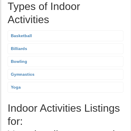
Types of Indoor
Activities
Basketball
Billiards
Bowling
Gymnastics
Yoga
Indoor Activities Listings
for: