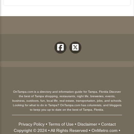
OnTampa.com is a directory and information guide for Tampa, Florida Discover
the best of Tampa shopping, restaurants, night life, breweries, events,
business, outdoors, fun, local life, real estate, transportation, jobs, and schools.
Looking for what to do in Tampa? OnTampa.com has columnists, and bloggers
to keep you up to date on the best of Tampa, Florida.
Privacy Policy
•
Terms of Use
•
Disclaimer
•
Contact
Copyright © 2024 • All Rights Reserved •
OnMetro.com
•