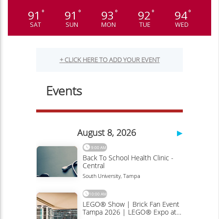
91
91
93
92
94
°
°
°
°
°
SAT
SUN
MON
TUE
WED