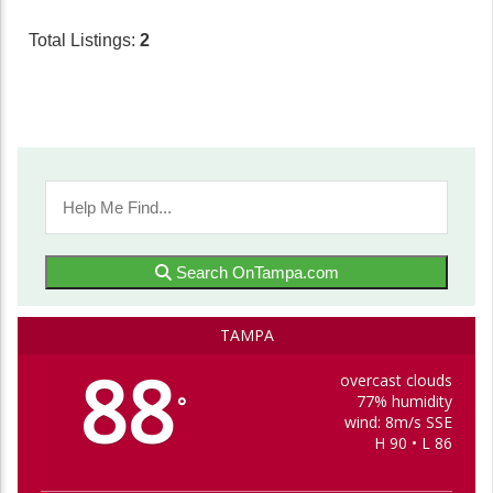
Total Listings:
2
Search OnTampa.com
TAMPA
88
overcast clouds
77% humidity
°
wind: 8m/s SSE
H 90 • L 86