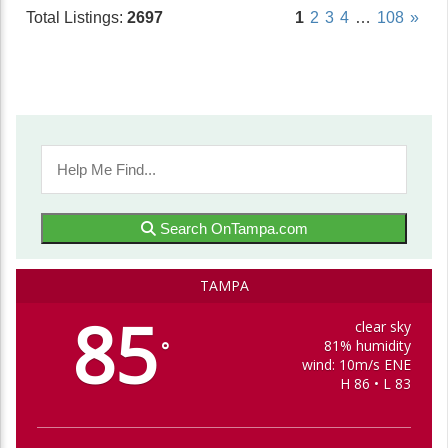
Total Listings:
2697
1
2
3
4
…
108
»
Search OnTampa.com
TAMPA
85
clear sky
81% humidity
°
wind: 10m/s ENE
H 86 • L 83