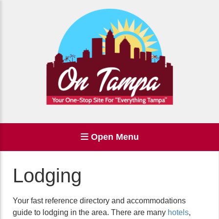
Open Menu
Lodging
Your fast reference directory and accommodations
guide to lodging in the area. There are many
hotels
,