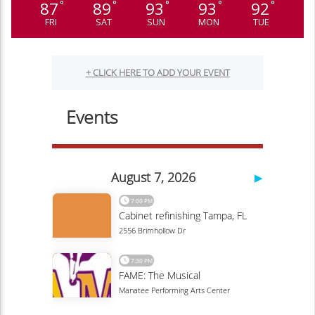
87
89
93
93
92
°
°
°
°
°
FRI
SAT
SUN
MON
TUE