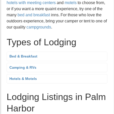
hotels with meeting centers
and
motels
to choose from,
or if you want a more quaint experience, try one of the
many
bed and breakfast
inns. For those who love the
outdoors experience, bring your camper or tent to one of
our quality
campgrounds
.
Types of Lodging
Bed & Breakfast
Camping & RVs
Hotels & Motels
Lodging Listings in Palm
Harbor