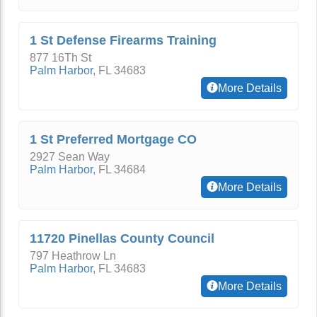
1 St Defense Firearms Training
877 16Th St
Palm Harbor
,
FL
34683
More Details
1 St Preferred Mortgage CO
2927 Sean Way
Palm Harbor
,
FL
34684
More Details
11720 Pinellas County Council
797 Heathrow Ln
Palm Harbor
,
FL
34683
More Details