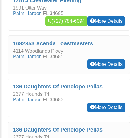
12574 Clearwater Evening
1991 Otter Way
Palm Harbor
,
FL
34685
(727) 784-6094
More Details
1682353 Xcenda Toastmasters
4114 Woodlands Pkwy
Palm Harbor
,
FL
34685
More Details
186 Daughters Of Penelope Pelias
2377 Hounds Trl
Palm Harbor
,
FL
34683
More Details
186 Daughters Of Penelope Pelias
2377 Hounds Trl