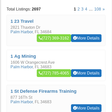
Total Listings:
2697
1
2
3
4
…
108
»
1 23 Travel
2821 Thaxton Dr
Palm Harbor
,
FL
34684
(727) 369-3162
More Details
1 Ag Mining
1606 W Orangecrest Ave
Palm Harbor
,
FL
34683
(727) 785-4065
More Details
1 St Defense Firearms Training
877 16Th St
Palm Harbor
,
FL
34683
More Details