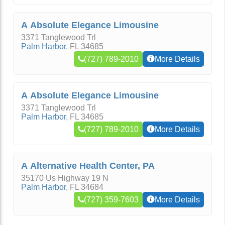
A Absolute Elegance Limousine
3371 Tanglewood Trl
Palm Harbor
,
FL
34685
(727) 789-2010
More Details
A Absolute Elegance Limousine
3371 Tanglewood Trl
Palm Harbor
,
FL
34685
(727) 789-2010
More Details
A Alternative Health Center, PA
35170 Us Highway 19 N
Palm Harbor
,
FL
34684
(727) 359-7603
More Details