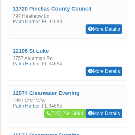
11720 Pinellas County Council
797 Heathrow Ln
Palm Harbor
,
FL
34683
More Details
12196 St Luke
2757 Alderman Rd
Palm Harbor
,
FL
34684
More Details
12574 Clearwater Evening
1991 Otter Way
Palm Harbor
,
FL
34685
(727) 784-6094
More Details