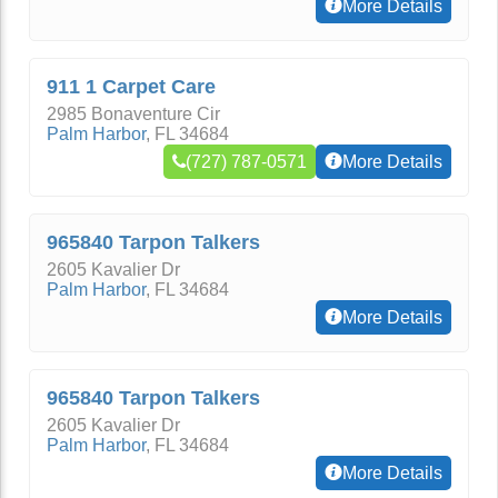
More Details
911 1 Carpet Care
2985 Bonaventure Cir
Palm Harbor
,
FL
34684
(727) 787-0571
More Details
965840 Tarpon Talkers
2605 Kavalier Dr
Palm Harbor
,
FL
34684
More Details
965840 Tarpon Talkers
2605 Kavalier Dr
Palm Harbor
,
FL
34684
More Details