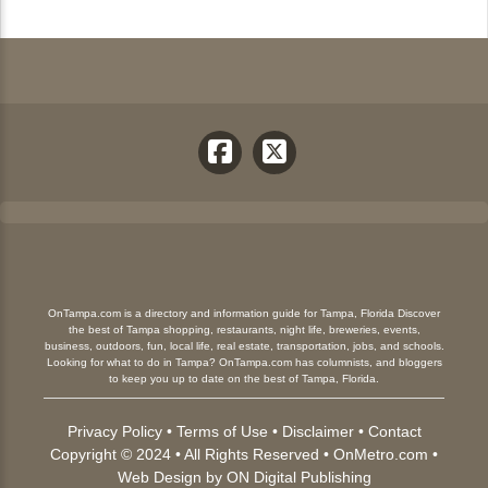
OnTampa.com is a directory and information guide for Tampa, Florida Discover
the best of Tampa shopping, restaurants, night life, breweries, events,
business, outdoors, fun, local life, real estate, transportation, jobs, and schools.
Looking for what to do in Tampa? OnTampa.com has columnists, and bloggers
to keep you up to date on the best of Tampa, Florida.
Privacy Policy
•
Terms of Use
•
Disclaimer
•
Contact
Copyright © 2024 • All Rights Reserved •
OnMetro.com
•
Web Design
by
ON Digital Publishing