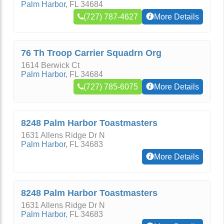
Palm Harbor
,
FL
34684
(727) 787-4627
More Details
76 Th Troop Carrier Squadrn Org
1614 Berwick Ct
Palm Harbor
,
FL
34684
(727) 785-6075
More Details
8248 Palm Harbor Toastmasters
1631 Allens Ridge Dr N
Palm Harbor
,
FL
34683
More Details
8248 Palm Harbor Toastmasters
1631 Allens Ridge Dr N
Palm Harbor
,
FL
34683