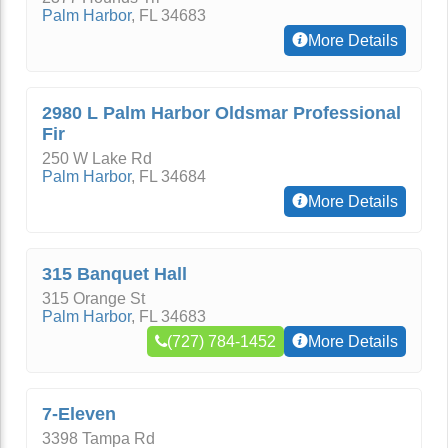
Palm Harbor
,
FL
34683
More Details
2980 L Palm Harbor Oldsmar Professional
Fir
250 W Lake Rd
Palm Harbor
,
FL
34684
More Details
315 Banquet Hall
315 Orange St
Palm Harbor
,
FL
34683
(727) 784-1452
More Details
7-Eleven
3398 Tampa Rd