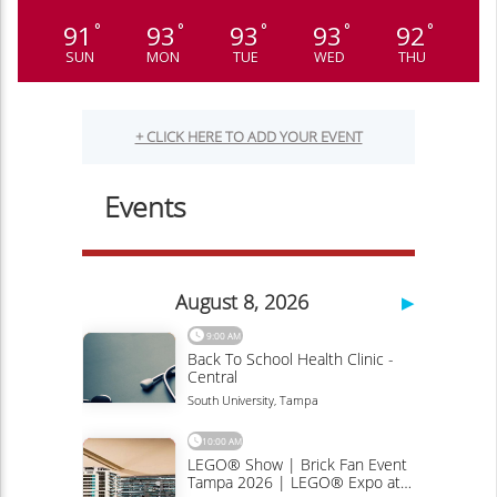
91
93
93
93
92
°
°
°
°
°
SUN
MON
TUE
WED
THU