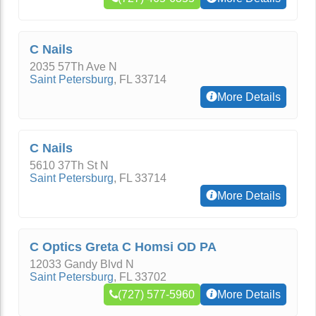
C Nails
2035 57Th Ave N
Saint Petersburg
,
FL
33714
More Details
C Nails
5610 37Th St N
Saint Petersburg
,
FL
33714
More Details
C Optics Greta C Homsi OD PA
12033 Gandy Blvd N
Saint Petersburg
,
FL
33702
(727) 577-5960
More Details