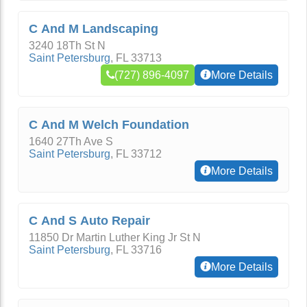
C And M Landscaping
3240 18Th St N
Saint Petersburg
,
FL
33713
(727) 896-4097
More Details
C And M Welch Foundation
1640 27Th Ave S
Saint Petersburg
,
FL
33712
More Details
C And S Auto Repair
11850 Dr Martin Luther King Jr St N
Saint Petersburg
,
FL
33716
More Details