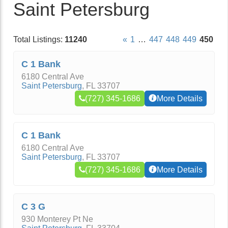
Saint Petersburg
Total Listings:
11240
«
1
…
447
448
449
450
C 1 Bank
6180 Central Ave
Saint Petersburg
,
FL
33707
(727) 345-1686
More Details
C 1 Bank
6180 Central Ave
Saint Petersburg
,
FL
33707
(727) 345-1686
More Details
C 3 G
930 Monterey Pt Ne