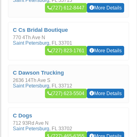
Saint Petersburg
,
FL
33713
(727) 612-8447
More Details
C Cs Bridal Boutique
770 4Th Ave N
Saint Petersburg
,
FL
33701
(727) 823-1761
More Details
C Dawson Trucking
2636 14Th Ave S
Saint Petersburg
,
FL
33712
(727) 623-5504
More Details
C Dogs
712 93Rd Ave N
Saint Petersburg
,
FL
33702
(727) 465-6355
More Details