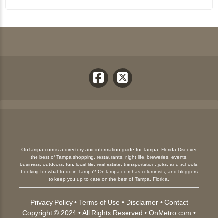
OnTampa.com is a directory and information guide for Tampa, Florida Discover
the best of Tampa shopping, restaurants, night life, breweries, events,
business, outdoors, fun, local life, real estate, transportation, jobs, and schools.
Looking for what to do in Tampa? OnTampa.com has columnists, and bloggers
to keep you up to date on the best of Tampa, Florida.
Privacy Policy
•
Terms of Use
•
Disclaimer
•
Contact
Copyright © 2024 • All Rights Reserved •
OnMetro.com
•