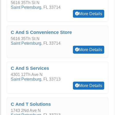
5616 35Th St N
Saint Petersburg
,
FL
33714
More Details
C And S Convenience Store
5616 35Th St N
Saint Petersburg
,
FL
33714
More Details
C And S Services
4301 12Th Ave N
Saint Petersburg
,
FL
33713
More Details
C And T Solutions
1743 2Nd Ave N