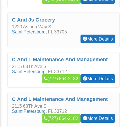
C And Js Grocery
1220 Asturia Way S
Saint Petersburg
,
FL
33705
More Details
C And L Maintenance And Management
2115 68Th Ave S
Saint Petersburg
,
FL
33712
(727) 864-2182
More Details
C And L Maintenance And Management
2115 68Th Ave S
Saint Petersburg
,
FL
33712
(727) 864-2182
More Details