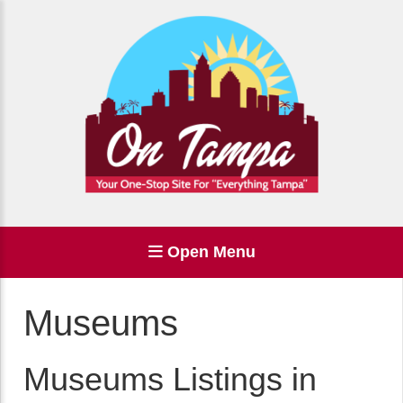
Open Menu
Museums
Museums Listings in