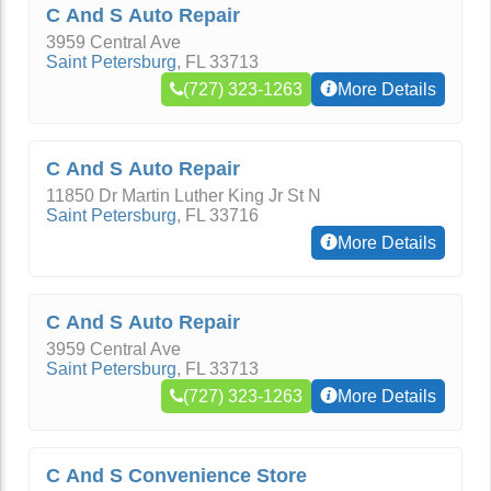
C And S Auto Repair
3959 Central Ave
Saint Petersburg
,
FL
33713
(727) 323-1263
More Details
C And S Auto Repair
11850 Dr Martin Luther King Jr St N
Saint Petersburg
,
FL
33716
More Details
C And S Auto Repair
3959 Central Ave
Saint Petersburg
,
FL
33713
(727) 323-1263
More Details
C And S Convenience Store