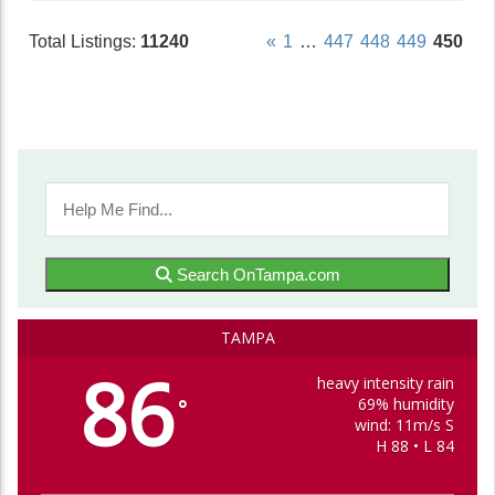
Total Listings:
11240
«
1
…
447
448
449
450
Search OnTampa.com
TAMPA
86
heavy intensity rain
69% humidity
°
wind: 11m/s S
H 88 • L 84