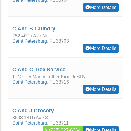
Saint Petersburg
,
FL
33704
More Details
C And B Laundry
282 40Th Ave Ne
Saint Petersburg
,
FL
33703
More Details
C And C Tree Service
11401 Dr Martin Luther King Jr St N
Saint Petersburg
,
FL
33716
More Details
C And J Grocery
3698 18Th Ave S
Saint Petersburg
,
FL
33711
(727) 327-6364
More Details