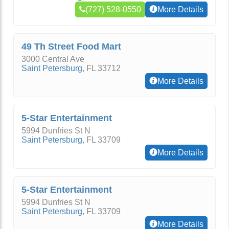
(727) 528-0550
More Details
49 Th Street Food Mart
3000 Central Ave
Saint Petersburg
,
FL
33712
More Details
5-Star Entertainment
5994 Dunfries St N
Saint Petersburg
,
FL
33709
More Details
5-Star Entertainment
5994 Dunfries St N
Saint Petersburg
,
FL
33709
More Details