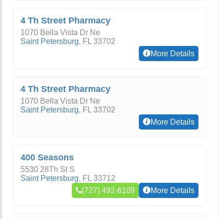
4 Th Street Pharmacy
1070 Bella Vista Dr Ne
Saint Petersburg
,
FL
33702
More Details
4 Th Street Pharmacy
1070 Bella Vista Dr Ne
Saint Petersburg
,
FL
33702
More Details
400 Seasons
5530 28Th St S
Saint Petersburg
,
FL
33712
(727) 492-6109
More Details