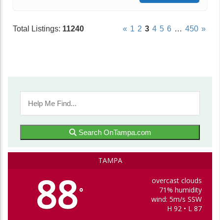
Total Listings:
11240
«
1
2
3
4
5
6
…
450
»
Search OnTampa.com
TAMPA
88
overcast clouds
71% humidity
°
wind: 5m/s SSW
H 92 • L 87