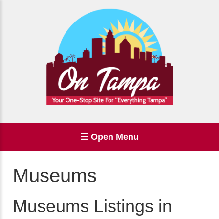
Open Menu
Museums
Museums Listings in