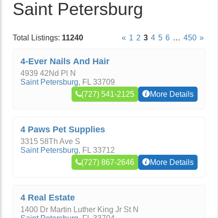
Saint Petersburg
Total Listings:
11240
«
1
2
3
4
5
6
…
450
»
4-Ever Nails And Hair
4939 42Nd Pl N
Saint Petersburg
,
FL
33709
(727) 541-2125
More Details
4 Paws Pet Supplies
3315 58Th Ave S
Saint Petersburg
,
FL
33712
(727) 867-2646
More Details
4 Real Estate
1400 Dr Martin Luther King Jr St N