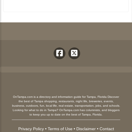
OnTampa.com is a directory and information guide for Tampa, Florida Discover
the best of Tampa shopping, restaurants, night life, breweries, events,
business, outdoors, fun, local life, real estate, transportation, jobs, and schools.
Looking for what to do in Tampa? OnTampa.com has columnists, and bloggers
to keep you up to date on the best of Tampa, Florida.
Privacy Policy
•
Terms of Use
•
Disclaimer
•
Contact