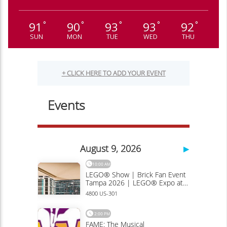
91
90
93
93
92
°
°
°
°
°
SUN
MON
TUE
WED
THU