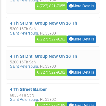
Saint Petersburg
,
FL
33704
(727) 821-7055
More Details
4 Th St Dntl Group Now On 16 Th
5200 16Th St N
Saint Petersburg
,
FL
33703
(727) 522-9192
More Details
4 Th St Dntl Group Now On 16 Th
5200 16Th St N
Saint Petersburg
,
FL
33703
(727) 522-9192
More Details
4 Th Street Barber
6833 4Th St N
Saint Petersburg
,
FL
33702
(727) 522-2189
More Details