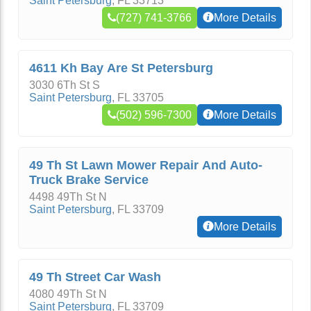
Saint Petersburg
,
FL
33713
(727) 741-3766
More Details
4611 Kh Bay Are St Petersburg
3030 6Th St S
Saint Petersburg
,
FL
33705
(502) 596-7300
More Details
49 Th St Lawn Mower Repair And Auto-
Truck Brake Service
4498 49Th St N
Saint Petersburg
,
FL
33709
More Details
49 Th Street Car Wash
4080 49Th St N
Saint Petersburg
,
FL
33709