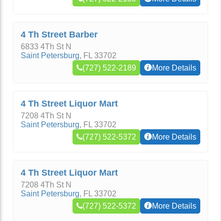
4 Th Street Barber
6833 4Th St N
Saint Petersburg
,
FL
33702
(727) 522-2189
More Details
4 Th Street Liquor Mart
7208 4Th St N
Saint Petersburg
,
FL
33702
(727) 522-5372
More Details
4 Th Street Liquor Mart
7208 4Th St N
Saint Petersburg
,
FL
33702
(727) 522-5372
More Details