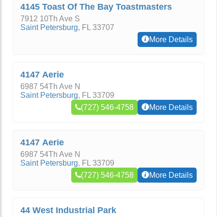
4145 Toast Of The Bay Toastmasters
7912 10Th Ave S
Saint Petersburg
,
FL
33707
More Details
4147 Aerie
6987 54Th Ave N
Saint Petersburg
,
FL
33709
(727) 546-4758
More Details
4147 Aerie
6987 54Th Ave N
Saint Petersburg
,
FL
33709
(727) 546-4758
More Details
44 West Industrial Park