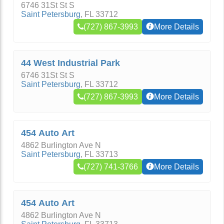
6746 31St St S
Saint Petersburg
,
FL
33712
(727) 867-3993
More Details
44 West Industrial Park
6746 31St St S
Saint Petersburg
,
FL
33712
(727) 867-3993
More Details
454 Auto Art
4862 Burlington Ave N
Saint Petersburg
,
FL
33713
(727) 741-3766
More Details
454 Auto Art
4862 Burlington Ave N