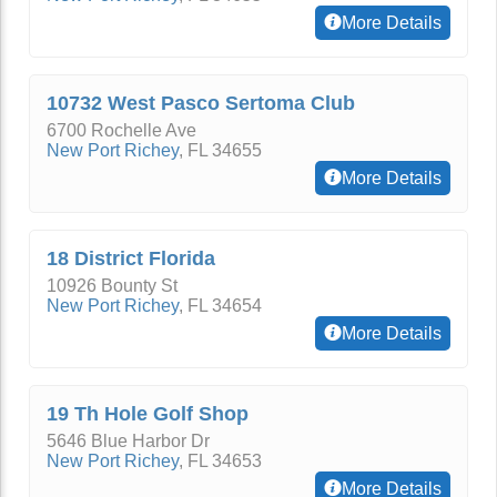
More Details
10732 West Pasco Sertoma Club
6700 Rochelle Ave
New Port Richey
,
FL
34655
More Details
18 District Florida
10926 Bounty St
New Port Richey
,
FL
34654
More Details
19 Th Hole Golf Shop
5646 Blue Harbor Dr
New Port Richey
,
FL
34653
More Details