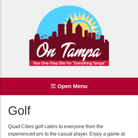
Open Menu
Golf
Quad Cities golf caters to everyone from the
experienced pro to the casual player. Enjoy a game at