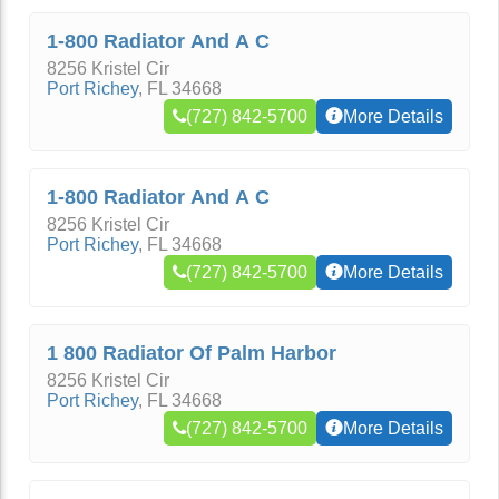
1-800 Radiator And A C
8256 Kristel Cir
Port Richey
,
FL
34668
(727) 842-5700
More Details
1-800 Radiator And A C
8256 Kristel Cir
Port Richey
,
FL
34668
(727) 842-5700
More Details
1 800 Radiator Of Palm Harbor
8256 Kristel Cir
Port Richey
,
FL
34668
(727) 842-5700
More Details