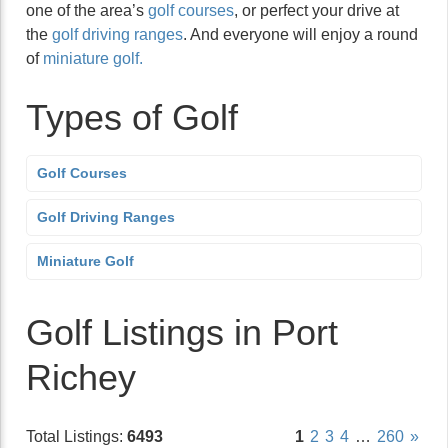
one of the area’s
golf courses
, or perfect your drive at
the
golf driving ranges
. And everyone will enjoy a round
of
miniature golf.
Types of Golf
Golf Courses
Golf Driving Ranges
Miniature Golf
Golf Listings in Port
Richey
Total Listings:
6493
1
2
3
4
…
260
»