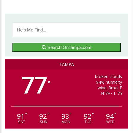
Search OnTampa.com
TAMPA
77
broken clouds
94% humidity
°
wind: 3m/s E
H 79 • L 75
91
92
93
92
94
°
°
°
°
°
SAT
SUN
MON
TUE
WED