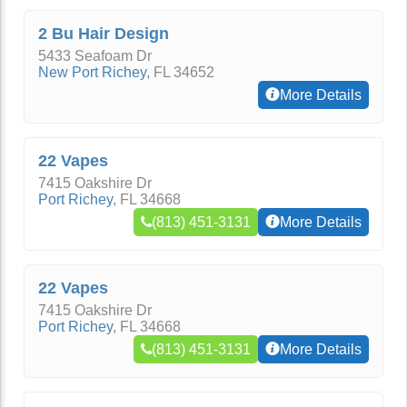
2 Bu Hair Design
5433 Seafoam Dr
New Port Richey
,
FL
34652
More Details
22 Vapes
7415 Oakshire Dr
Port Richey
,
FL
34668
(813) 451-3131
More Details
22 Vapes
7415 Oakshire Dr
Port Richey
,
FL
34668
(813) 451-3131
More Details