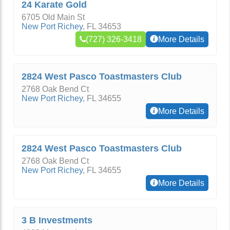
24 Karate Gold
6705 Old Main St
New Port Richey
,
FL
34653
(727) 326-3418
More Details
2824 West Pasco Toastmasters Club
2768 Oak Bend Ct
New Port Richey
,
FL
34655
More Details
2824 West Pasco Toastmasters Club
2768 Oak Bend Ct
New Port Richey
,
FL
34655
More Details
3 B Investments