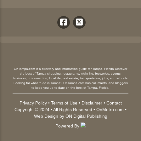
OnTampa.com is a directory and information guide for Tampa, Florida Discover
the best of Tampa shopping, restaurants, night life, breweries, events,
business, outdoors, fun, local life, real estate, transportation, jobs, and schools.
Looking for what to do in Tampa? OnTampa.com has columnists, and bloggers
to keep you up to date on the best of Tampa, Florida.
Privacy Policy
•
Terms of Use
•
Disclaimer
•
Contact
Copyright © 2024 • All Rights Reserved •
OnMetro.com
•
Web Design
by
ON Digital Publishing
Powered By