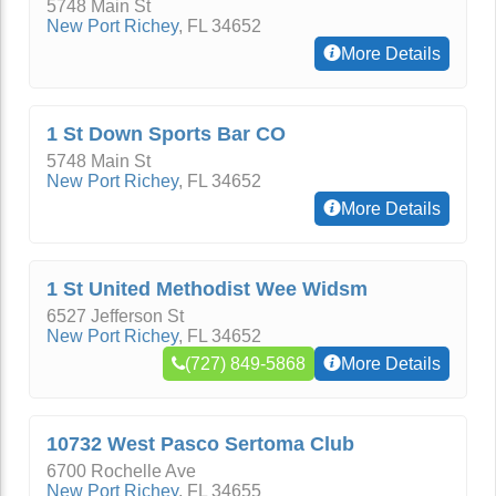
5748 Main St
New Port Richey
,
FL
34652
More Details
1 St Down Sports Bar CO
5748 Main St
New Port Richey
,
FL
34652
More Details
1 St United Methodist Wee Widsm
6527 Jefferson St
New Port Richey
,
FL
34652
(727) 849-5868
More Details
10732 West Pasco Sertoma Club
6700 Rochelle Ave
New Port Richey
,
FL
34655