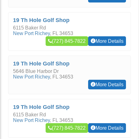
19 Th Hole Golf Shop
6115 Baker Rd
New Port Richey
,
FL
34653
(727) 845-7822
More Details
19 Th Hole Golf Shop
5646 Blue Harbor Dr
New Port Richey
,
FL
34653
More Details
19 Th Hole Golf Shop
6115 Baker Rd
New Port Richey
,
FL
34653
(727) 845-7822
More Details