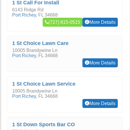
1 St Call For Install
6143 Ridge Rd
Port Richey
,
FL
34668
(727) 815-0515
More Details
1 St Choice Lawn Care
10005 Brandywine Ln
Port Richey
,
FL
34668
More Details
1 St Choice Lawn Service
10005 Brandywine Ln
Port Richey
,
FL
34668
More Details
1 St Down Sports Bar CO