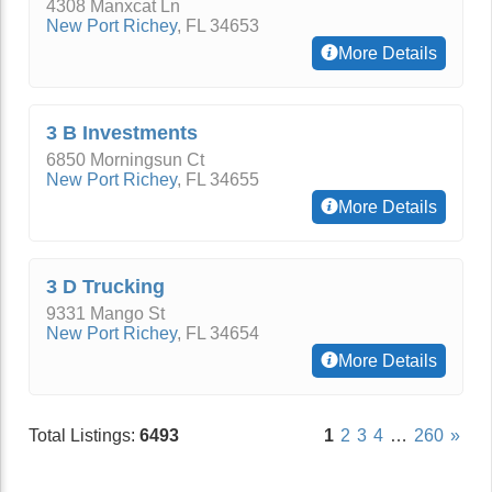
4308 Manxcat Ln
New Port Richey
,
FL
34653
More Details
3 B Investments
6850 Morningsun Ct
New Port Richey
,
FL
34655
More Details
3 D Trucking
9331 Mango St
New Port Richey
,
FL
34654
More Details
Total Listings:
6493
1
2
3
4
…
260
»